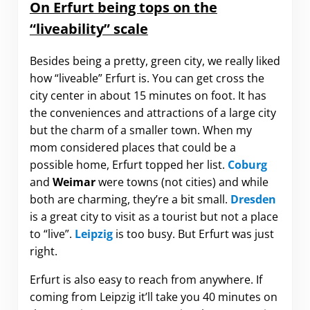
On Erfurt being tops on the
“liveability” scale
Besides being a pretty, green city, we really liked
how “liveable” Erfurt is. You can get cross the
city center in about 15 minutes on foot. It has
the conveniences and attractions of a large city
but the charm of a smaller town. When my
mom considered places that could be a
possible home, Erfurt topped her list.
Coburg
and
Weimar
were towns (not cities) and while
both are charming, they’re a bit small.
Dresden
is a great city to visit as a tourist but not a place
to “live”.
Leipzig
is too busy. But Erfurt was just
right.
Erfurt is also easy to reach from anywhere. If
coming from Leipzig it’ll take you 40 minutes on