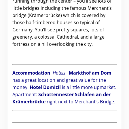
running through the center – you’ll see lots of
little bridges including the famous Merchant’s
bridge (Krämerbrücke) which is covered by
those half-timbered houses so typical of
Germany. You’ll see pretty squares, lots of
greenery, a colossal Cathedral, and a large
fortress on a hill overlooking the city.
Accommodation
.
Hotels
:
Markthof am Dom
has a great location and great value for the
money.
Hotel Domizil
is a little more upmarket.
Apartment:
Schottennester Schlafen an der
Krämerbrücke
right next to Merchant’s Bridge.