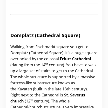
Domplatz (Cathedral Square)
Walking from Fischmarkt square you get to
Domplatz (Cathedral Square). It’s a huge square
overlooked by the colossal
Erfurt Cathedral
th
(dating from the 14
century). You have to walk
up a large set of stairs to get to the Cathedral.
The whole structure is supported by a massive
fortress-like substructure known as
the Kavaten (built in the late 13th century).
Right next to the Cathedral is
St. Severus
th
church
(12
century). The whole
Cathedral/church structure is very impressive.