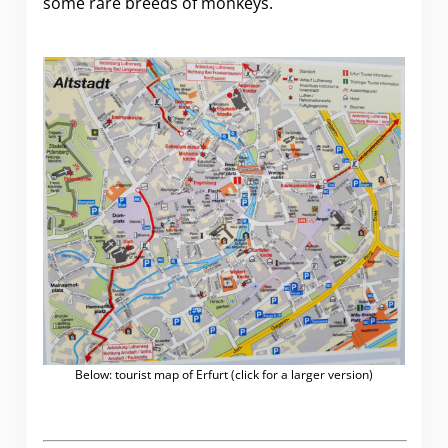
some rare breeds of monkeys.
Below: tourist map of Erfurt (click for a larger version)