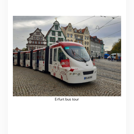
Erfurt bus tour