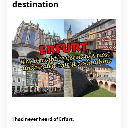
destination
Why Erfurt might be Germany’s most underrated
tourist destination
I had never heard of Erfurt.