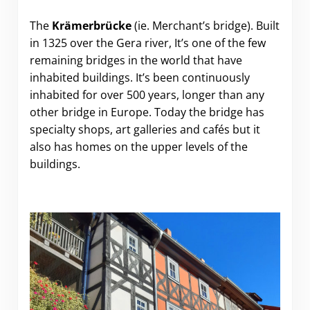
The
Krämerbrücke
(ie. Merchant’s bridge). Built
in 1325 over the Gera river, It’s one of the few
remaining bridges in the world that have
inhabited buildings. It’s been continuously
inhabited for over 500 years, longer than any
other bridge in Europe. Today the bridge has
specialty shops, art galleries and cafés but it
also has homes on the upper levels of the
buildings.