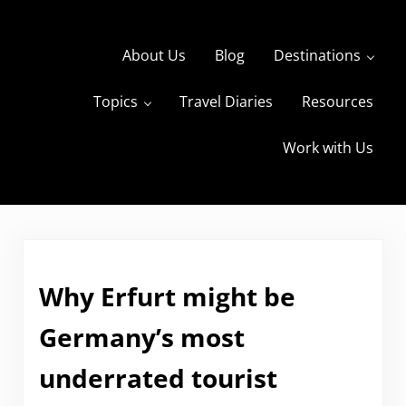
Skip to main content
Skip to header right navigation
Skip to site footer
About Us
Blog
Destinations
Topics
Travel Diaries
Resources
s
The Travels of BBQboy and Spanky
Work with Us
Why Erfurt might be
Germany’s most
underrated tourist