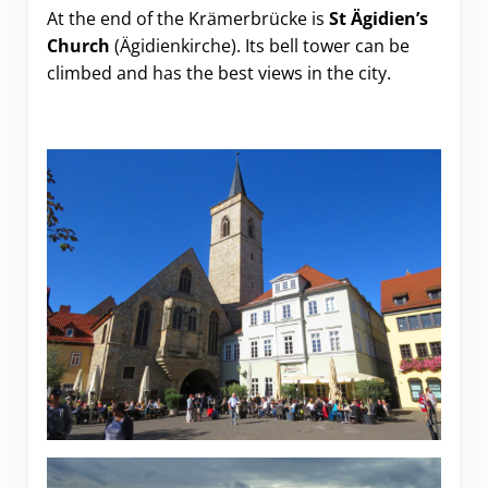
At the end of the Krämerbrücke is
St Ägidien’s
Church
(Ägidienkirche). Its bell tower can be
climbed and has the best views in the city.