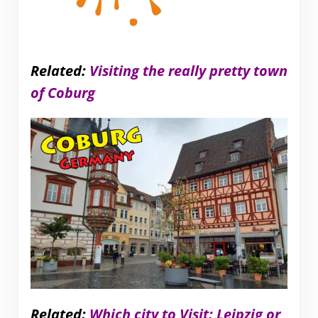
Related:
Visiting the really pretty town
of Coburg
Related:
Which city to Visit: Leipzig or