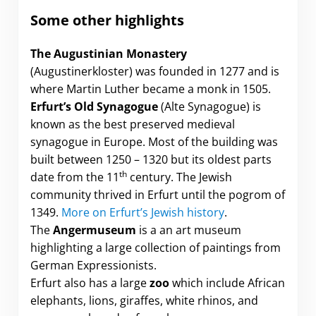
Some
other highlights
The Augustinian Monastery
(Augustinerkloster) was founded in 1277 and is
where Martin Luther became a monk in 1505.
Erfurt’s Old Synagogue
(Alte Synagogue) is
known as the best preserved medieval
synagogue in Europe. Most of the building was
built between 1250 – 1320 but its oldest parts
th
date from the 11
century. The Jewish
community thrived in Erfurt until the pogrom of
1349.
More on Erfurt’s Jewish history
.
The
Angermuseum
is a an art museum
highlighting a large collection of paintings from
German Expressionists.
Erfurt also has a large
zoo
which include African
elephants, lions, giraffes, white rhinos, and