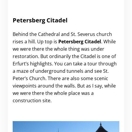
Petersberg Citadel
Behind the Cathedral and St. Severus church
rises a hill. Up top is
Petersberg Citadel
. While
we were there the whole thing was under
restoration. But ordinarily the Citadel is one of
Erfurt’s highlights. You can take a tour through
a maze of underground tunnels and see St.
Peter’s Church. There are also some scenic
viewpoints around the walls. But as I say, while
we were there the whole place was a
construction site.