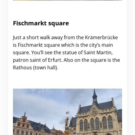
Fischmarkt square
Just a short walk away from the Krämerbrücke
is Fischmarkt square which is the city’s main
square. You’ll see the statue of Saint Martin,
patron saint of Erfurt. Also on the square is the
Rathous (town hall).