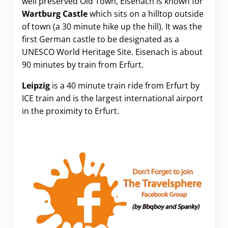
well preserved Old Town, Eisenach is known for
Wartburg Castle
which sits on a hilltop outside
of town (a 30 minute hike up the hill). It was the
first German castle to be designated as a
UNESCO World Heritage Site. Eisenach is about
90 minutes by train from Erfurt.
Leipzig
is a 40 minute train ride from Erfurt by
ICE train and is the largest international airport
in the proximity to Erfurt.