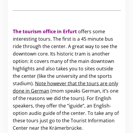
The tourism office in Erfurt
offers some
interesting tours. The first is a 45 minute bus
ride through the center. A great way to see the
downtown core. Its historic tram is another
option: it covers many of the main downtown
highlights and also takes you to sites outside
the center (like the university and the sports
stadium).
Note however that the tours are only
done in German
(mom speaks German, it’s one
of the reasons we did the tours). For English
speakers, they offer the “iguide”, an English-
option audio guide of the center. To take any of
these tours just go to the Tourist Information
Center near the Krämerbrücke.