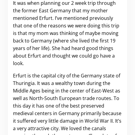
It was when planning our 2 week trip through
the former East Germany that my mother
mentioned Erfurt. I’ve mentioned previously
that one of the reasons we were doing this trip
is that my mom was thinking of maybe moving
back to Germany (where she lived the first 19
years of her life). She had heard good things
about Erfurt and thought we could go have a
look.
Erfurt is the capital city of the Germany state of
Thuringia. It was a wealthy town during the
Middle Ages being in the center of East-West as
well as North-South European trade routes. To
this day it has one of the best preserved
medieval centers in Germany primarily because
it suffered very little damage in World War II. It’s
a very attractive city. We loved the canals