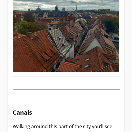
Canals
Walking around this part of the city you’ll see