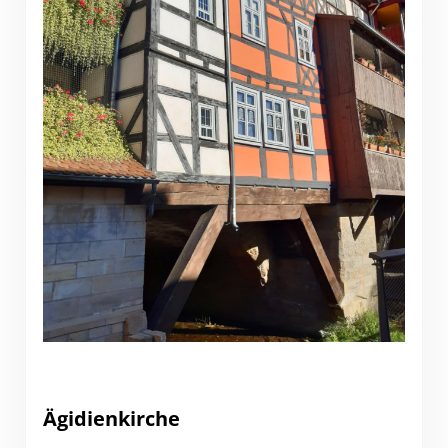
Ägidienkirche