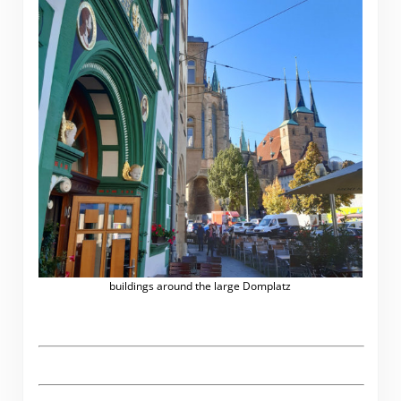
buildings around the large Domplatz