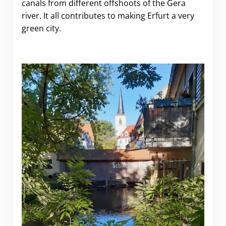
canals from different offshoots of the Gera
river. It all contributes to making Erfurt a very
green city.