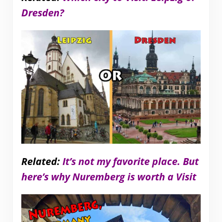
Dresden?
Related:
It’s not my favorite place. But
here’s why Nuremberg is worth a Visit