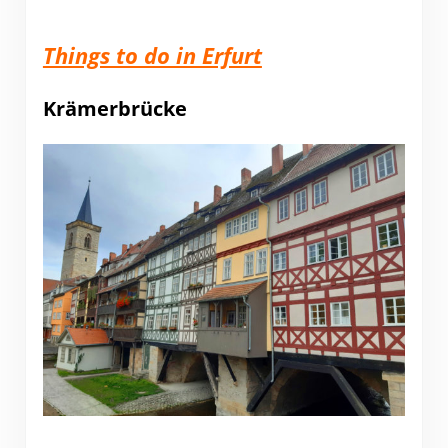
Things to do in Erfurt
Krämerbrücke