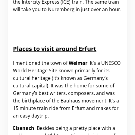
the Intercity Express (ICE) train. The same train
will take you to Nuremberg in just over an hour.
Places to visit around Erfurt
I mentioned the town of
Weimar
. It’s a UNESCO
World Heritage Site known primarily for its
cultural heritage (it’s known as Germany’s
cultural capital). It was the home for some of
Germany’s best writers, composers, and was
the birthplace of the Bauhaus movement. It’s a
15 minute train ride from Erfurt and makes for
an easy daytrip.
Eisenach
. Besides being a pretty place with a