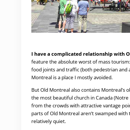
Why you have to Visit Old Montreal.
I have a complicated relationship with 
feature the absolute worst of mass tourism: t
food joints and traffic (both pedestrian and 
Montreal is a place I mostly avoided.
But Old Montreal also contains Montreal’s o
the most beautiful church in Canada (Notre D
from the crowds with attractive vantage poi
parts of Old Montreal aren’t swamped with tr
relatively quiet.