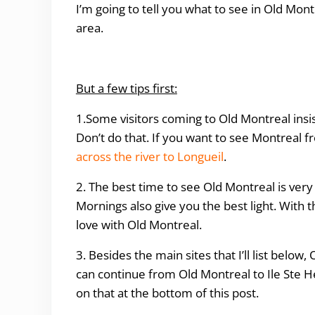
I’m going to tell you what to see in Old Mon
area.
But a few tips first:
1.Some visitors coming to Old Montreal insis
Don’t do that. If you want to see Montreal fr
across the river to Longueil
.
2. The best time to see Old Montreal is very
Mornings also give you the best light. With t
love with Old Montreal.
3. Besides the main sites that I’ll list below
can continue from Old Montreal to Ile Ste H
on that at the bottom of this post.