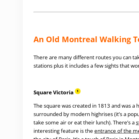
An Old Montreal Walking To
There are many different routes you can take
stations plus it includes a few sights that wo
Square Victoria
The square was created in 1813 and was a ha
surrounded by modern highrises (it’s a pop
take some air or eat their lunch). There’s a
s
interesting feature is the
entrance of the me