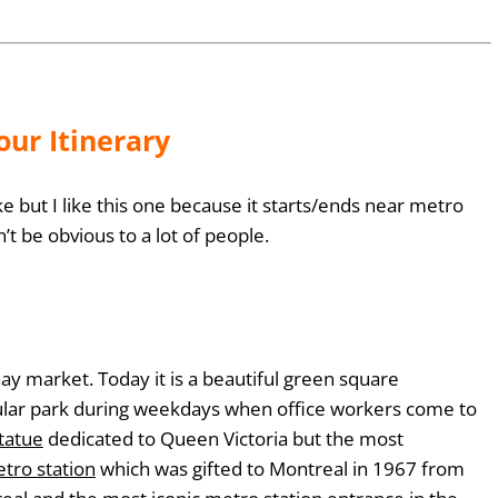
ur Itinerary
 but I like this one because it starts/ends near metro
n’t be obvious to a lot of people.
y market. Today it is a beautiful green square
ular park during weekdays when office workers come to
tatue
dedicated to Queen Victoria but the most
tro station
which was gifted to Montreal in 1967 from