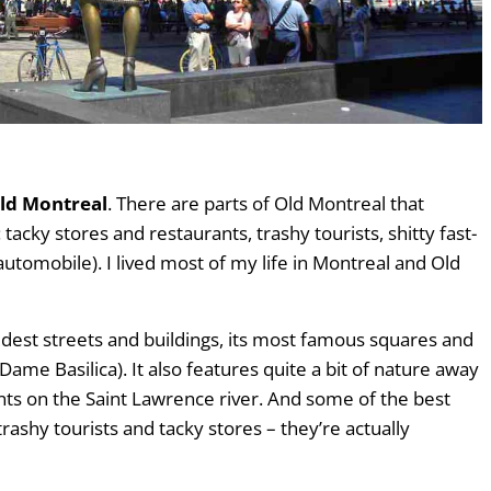
Old Montreal
. There are parts of Old Montreal that
acky stores and restaurants, trashy tourists, shitty fast-
automobile). I lived most of my life in Montreal and Old
ldest streets and buildings, its most famous squares and
ame Basilica). It also features quite a bit of nature away
nts on the Saint Lawrence river. And some of the best
ashy tourists and tacky stores – they’re actually