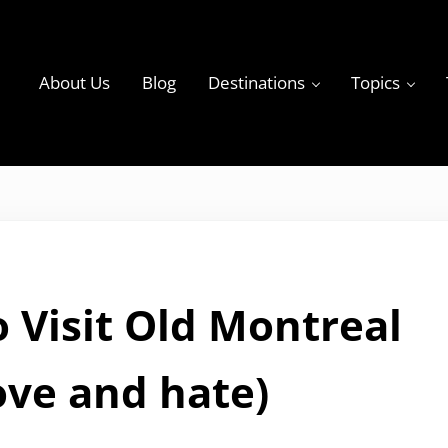
About Us
Blog
Destinations
Topics
ky
 Visit Old Montreal
Iove and hate)