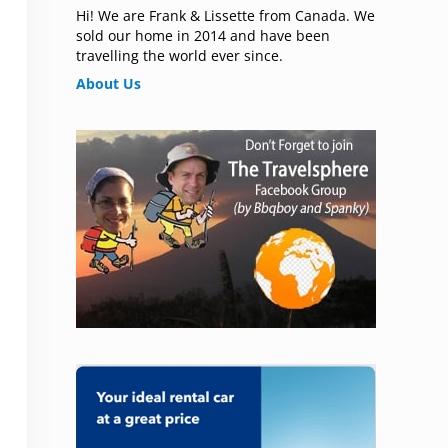
Hi! We are Frank & Lissette from Canada. We
sold our home in 2014 and have been
travelling the world ever since.
About Us