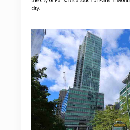
the city of Paris. It’s a touch of Paris in Mo
city.