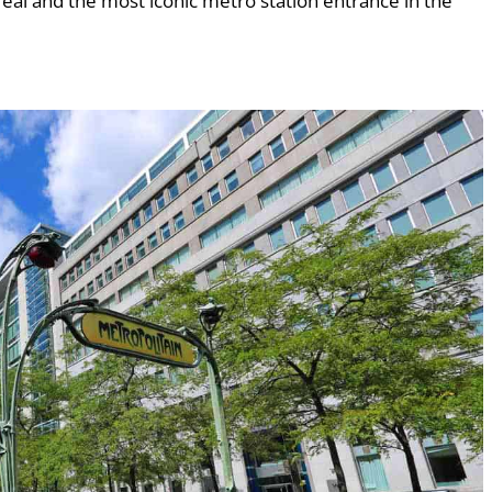
ntreal and the most iconic metro station entrance in the