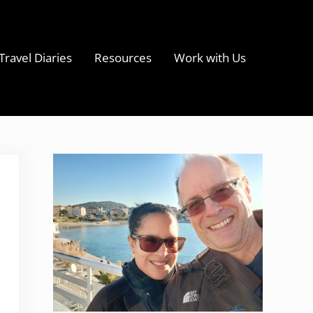
Travel Diaries
Resources
Work with Us
s
Sidebar