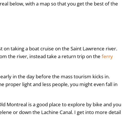
treal below, with a map so that you get the best of the
t on taking a boat cruise on the Saint Lawrence river.
om the river, instead take a return trip on the
ferry
 early in the day before the mass tourism kicks in.
he proper light and less people, you might even fall in
, Old Montreal is a good place to explore by bike and you
elene or down the Lachine Canal. I get into more detail