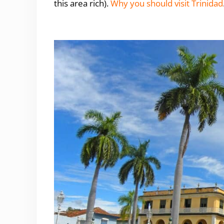
this area rich).
Why you should visit Trinidad