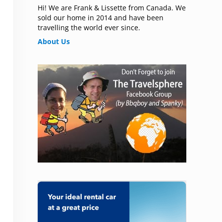
Hi! We are Frank & Lissette from Canada. We
sold our home in 2014 and have been
travelling the world ever since.
About Us