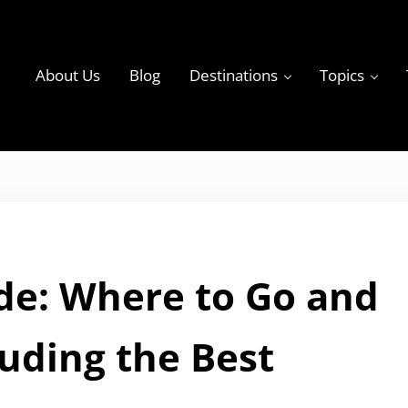
About Us
Blog
Destinations
Topics
ky
de: Where to Go and
luding the Best