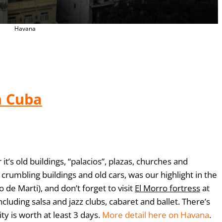
Havana
n Cuba
it’s old buildings, “palacios”, plazas, churches and
ts crumbling buildings and old cars,
was our highlight in the
 de Marti), and don’t forget to visit
El Morro fortress
at
ncluding salsa and jazz clubs, cabaret and ballet. There’s
ty is worth at least 3 days.
More detail here on Havana
.