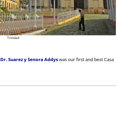
Trinidad
 Dr. Suarez y Senora Addys
was our first and best Casa