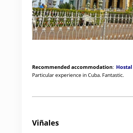
Recommended accommodation
:
Hostal
Particular experience in Cuba. Fantastic.
Viñales