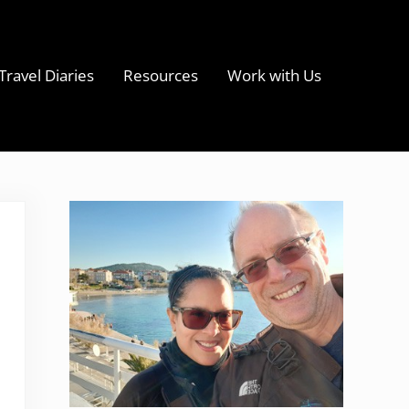
Travel Diaries
Resources
Work with Us
s
Sidebar