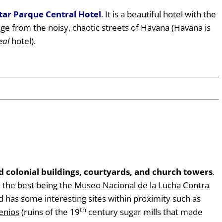
tar Parque Central Hotel
. It is a beautiful hotel with the
uge from the noisy, chaotic streets of Havana (Havana is
eal
hotel).
 colonial buildings, courtyards, and church towers
.
 the best being the
Museo Nacional de la Lucha Contra
ad has some interesting sites within proximity such as
th
genios
(ruins of the 19
century sugar mills that made