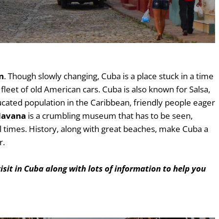
n
. Though slowly changing, Cuba is a place stuck in a time
fleet of old American cars. Cuba is also known for Salsa,
ucated population in the Caribbean, friendly people eager
avana
is a crumbling museum that has to be seen,
l times. History, along with great beaches, make Cuba a
r.
visit in Cuba along with lots of information to help you