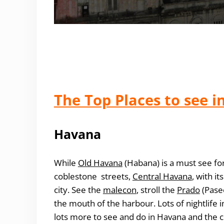
The Top Places to see i
Havana
While
Old Havana
(Habana) is a must see for 
coblestone streets,
Central Havana
, with i
city
. See the
malecon
, stroll the
Prado
(Paseo
the mouth of the harbour. Lots of nightlife i
lots more to see and do in Havana and the ci