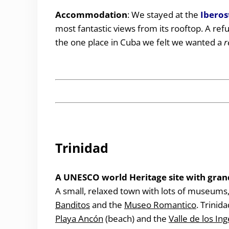
Accommodation
: We stayed at the
Iberos
most fantastic views from its rooftop. A ref
the one place in Cuba we felt we wanted a
r
Trinidad
A UNESCO world Heritage site with grand
A small, relaxed town with lots of museums,
Banditos
and the
Museo Romantico
. Trinid
Playa Ancón
(beach) and the
Valle de los In