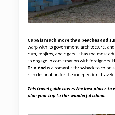
The Best Places to Visit in Cuba
Cuba is much more than beaches and su
warp with its government, architecture, and 
rum, mojitos, and cigars. It has the most ed
to engage in conversation with foreigners.
H
Trinidad
is a romantic throwback to colonia
rich destination for the independent travele
This travel guide covers the best places to 
plan your trip to this wonderful island.