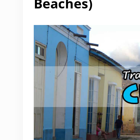
Beaches)