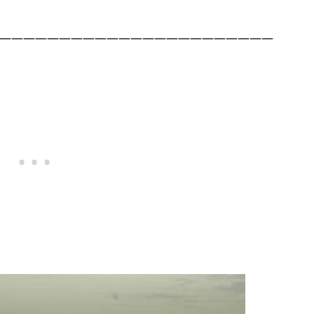
———————————————————————
.