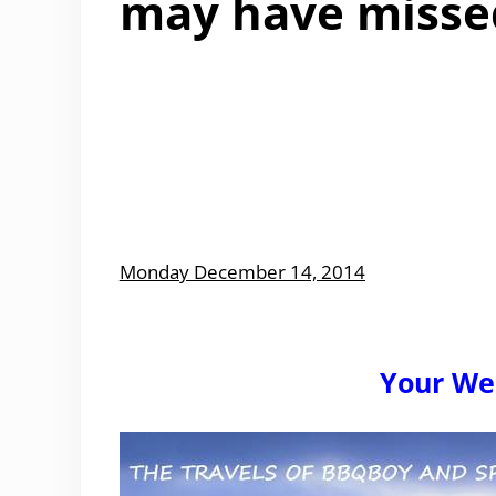
may have misse
Monday December 14, 2014
Your We