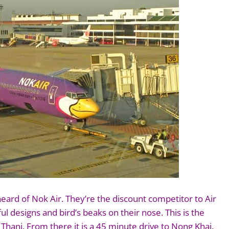
ard of Nok Air. They’re the discount competitor to Air
ful designs and bird’s beaks on their nose. This is the
hani. From there it is a 45 minute drive to Nong Khai.