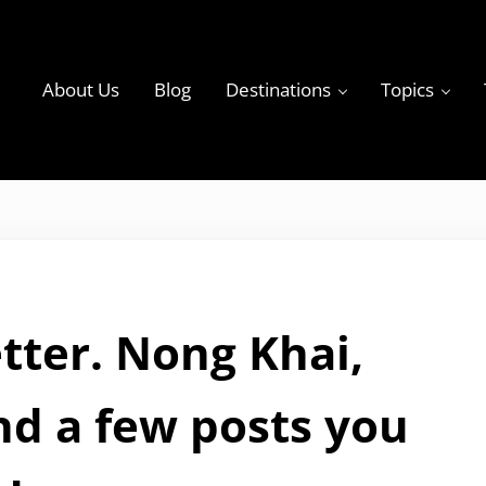
About Us
Blog
Destinations
Topics
ky
tter. Nong Khai,
nd a few posts you