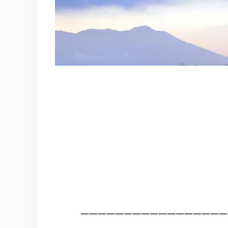
—————————————————