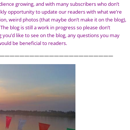
 audience growing, and with many subscribers who don’t
ekly opportunity to update our readers with what we’re
ion, weird photos (that maybe don’t make it on the blog),
he blog is still a work in progress so please don’t
 you’d like to see on the blog, any questions you may
ould be beneficial to readers.
———————————————————————