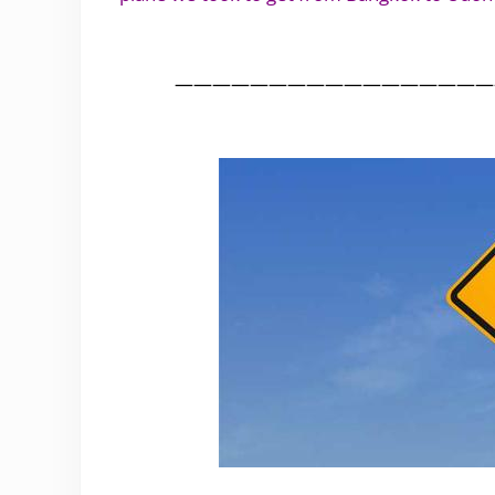
.
—————————————————