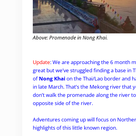
Above: Promenade in Nong Khai.
.
Update
: We are approaching the 6 month m
great but we’ve struggled finding a base in 
of
Nong Khai
on the Thai/Lao border and ha
in late March. That’s the Mekong river that
don’t walk the promenade along the river to
opposite side of the river.
Adventures coming up will focus on Norther
highlights of this little known region.
.