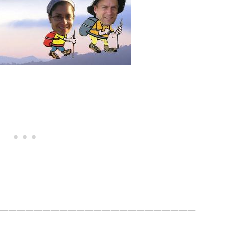
———————————————————————