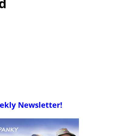
d
ekly Newsletter!