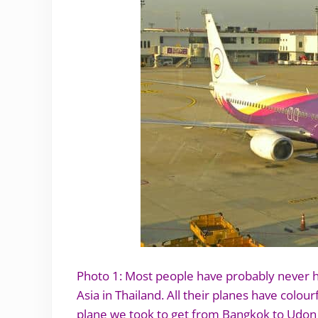
Photo 1: Most people have probably never he
Asia in Thailand. All their planes have colour
plane we took to get from Bangkok to Udon T