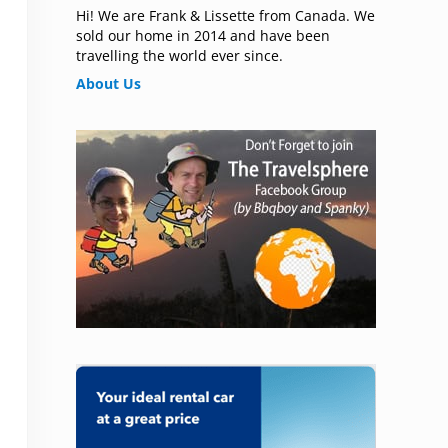
Hi! We are Frank & Lissette from Canada. We
sold our home in 2014 and have been
travelling the world ever since.
About Us