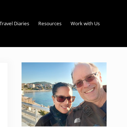
Travel Diaries
Resources
Work with Us
s
Sidebar