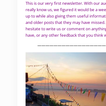
This is our very first newsletter. With our
really know us, we figured it would be a we
up to while also giving them useful informat
and older posts that they may have missed. T
hesitate to write us or comment on anything
have, or any other feedback that you think w
—————————————————