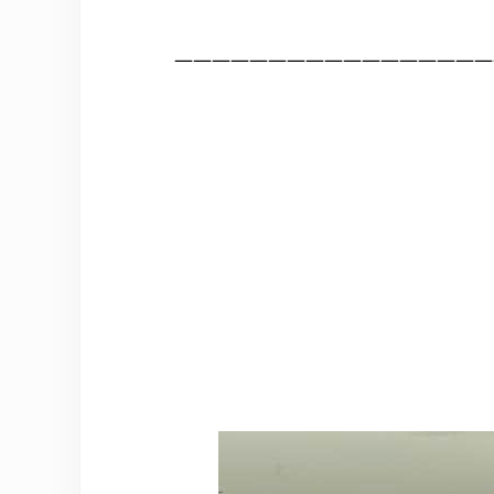
—————————————————