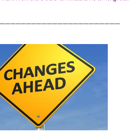
———————————————————————
.