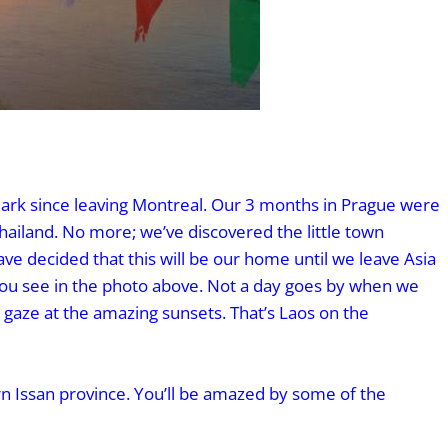
ark since leaving Montreal. Our 3 months in Prague were
Thailand. No more; we’ve discovered the little town
ve decided that this will be our home until we leave Asia
 you see in the photo above. Not a day goes by when we
 gaze at the amazing sunsets. That’s Laos on the
n Issan province. You’ll be amazed by some of the