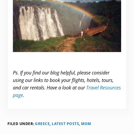
Ps. If you find our blog helpful, please consider
using our links to book your flights, hotels, tours,
and car rentals. Have a look at our
Travel Resources
page
.
FILED UNDER:
GREECE
,
LATEST POSTS
,
MOM
Reader Interactions