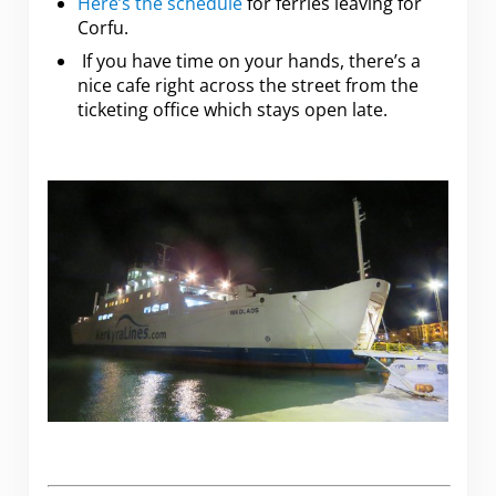
Here’s the schedule
for ferries leaving for
Corfu.
If you have time on your hands, there’s a
nice cafe right across the street from the
ticketing office which stays open late.