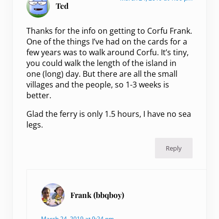
Ted
Thanks for the info on getting to Corfu Frank.
One of the things I’ve had on the cards for a
few years was to walk around Corfu. It’s tiny,
you could walk the length of the island in
one (long) day. But there are all the small
villages and the people, so 1-3 weeks is
better.
Glad the ferry is only 1.5 hours, I have no sea
legs.
Reply
Frank (bbqboy)
March 24, 2019 at 9:24 pm