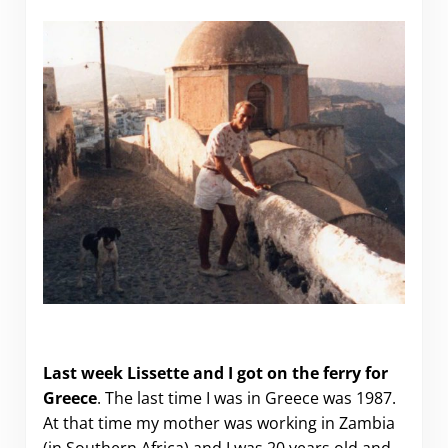
Getting from Italy to Corfu (Greece)
Last week Lissette and I got on the ferry for
Greece
. The last time I was in Greece was 1987.
At that time my mother was working in Zambia