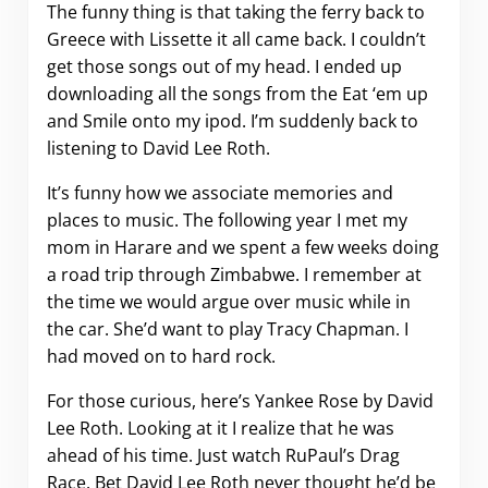
The funny thing is that taking the ferry back to
Greece with Lissette it all came back. I couldn’t
get those songs out of my head. I ended up
downloading all the songs from the Eat ‘em up
and Smile onto my ipod. I’m suddenly back to
listening to David Lee Roth.
It’s funny how we associate memories and
places to music. The following year I met my
mom in Harare and we spent a few weeks doing
a road trip through Zimbabwe. I remember at
the time we would argue over music while in
the car. She’d want to play Tracy Chapman. I
had moved on to hard rock.
For those curious, here’s Yankee Rose by David
Lee Roth. Looking at it I realize that he was
ahead of his time. Just watch RuPaul’s Drag
Race. Bet David Lee Roth never thought he’d be