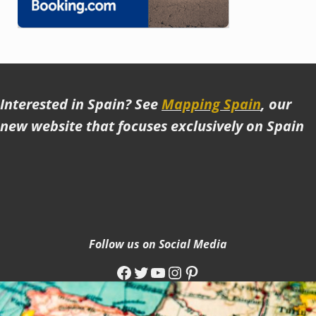
Interested in Spain? See
Mapping Spain
, our
new website that focuses exclusively on Spain
Follow us on Social Media
Facebook
Twitter
YouTube
Instagram
Pinterest