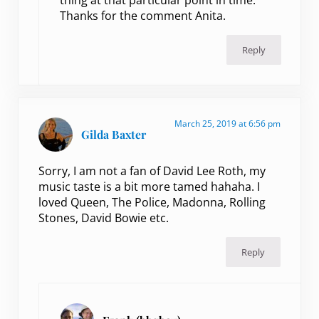
thing at that particular point in time.
Thanks for the comment Anita.
Reply
March 25, 2019 at 6:56 pm
Gilda Baxter
Sorry, I am not a fan of David Lee Roth, my
music taste is a bit more tamed hahaha. I
loved Queen, The Police, Madonna, Rolling
Stones, David Bowie etc.
Reply