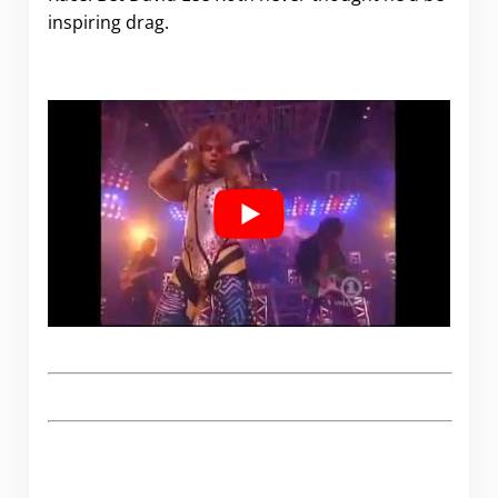
inspiring drag.