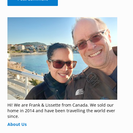
Sidebar
Hi! We are Frank & Lissette from Canada. We sold our
home in 2014 and have been travelling the world ever
since.
About Us