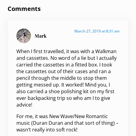
Comments
March 27, 2019 at 8:31 am
Mark
When I first travelled, it was with a Walkman
and cassettes. No word of a lie but I actually
carried the cassettes in a fitted box. I took
the cassettes out of their cases and ran a
pencil through the middle to stop them
getting messed up. It worked! Mind you, I
also carried a shoe polishing kit on my first
ever backpacking trip so who am I to give
advice!
For me, it was New Wave/New Romantic
music (Duran Duran and that sort of thing) –
wasn’t really into soft rock!