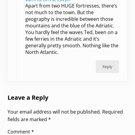
Apart from two HUGE fortresses, there’s
not much to the town. But the
geography is incredible between those
mountains and the blue of the Adriatic.
You hardly feel the waves Ted, been on a
few ferries in the Adriatic and it’s
generally pretty smooth. Nothing like the
North Atlantic.
Reply
Leave a Reply
Your email address will not be published.
Required
fields are marked
*
Comment
*