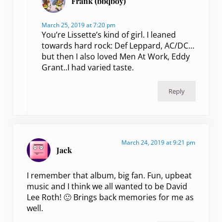
Frank (bbqboy)
March 25, 2019 at 7:20 pm
You’re Lissette’s kind of girl. I leaned
towards hard rock: Def Leppard, AC/DC…
but then I also loved Men At Work, Eddy
Grant..I had varied taste.
Reply
March 24, 2019 at 9:21 pm
Jack
I remember that album, big fan. Fun, upbeat
music and I think we all wanted to be David
Lee Roth! 🙂 Brings back memories for me as
well.