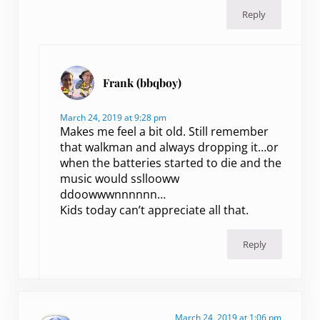
Reply
Frank (bbqboy)
March 24, 2019 at 9:28 pm
Makes me feel a bit old. Still remember
that walkman and always dropping it…or
when the batteries started to die and the
music would ssllooww
ddoowwwnnnnnn…
Kids today can’t appreciate all that.
Reply
March 24, 2019 at 1:06 pm