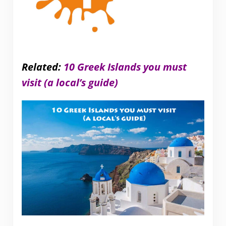
Related:
10 Greek Islands you must
visit (a local’s guide)