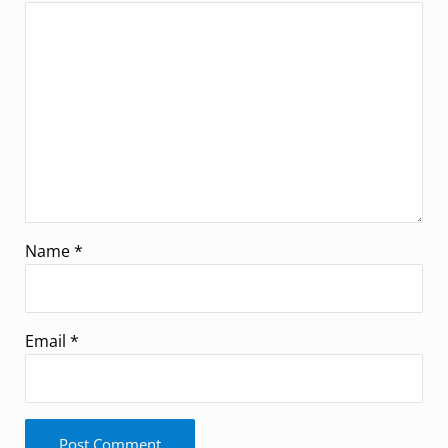
Name
*
Email
*