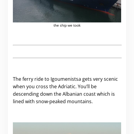
the ship we took
The ferry ride to Igoumenistsa gets very scenic
when you cross the Adriatic. You’ll be
descending down the Albanian coast which is
lined with snow-peaked mountains.