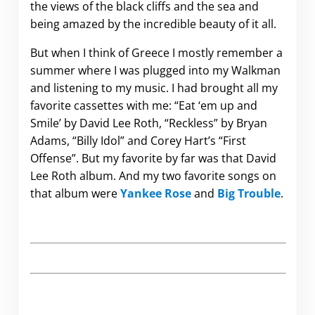
the views of the black cliffs and the sea and
being amazed by the incredible beauty of it all.
But when I think of Greece I mostly remember a
summer where I was plugged into my Walkman
and listening to my music. I had brought all my
favorite cassettes with me: “Eat ‘em up and
Smile’ by David Lee Roth, “Reckless” by Bryan
Adams, “Billy Idol” and Corey Hart’s “First
Offense”. But my favorite by far was that David
Lee Roth album. And my two favorite songs on
that album were
Yankee Rose
and
Big Trouble
.