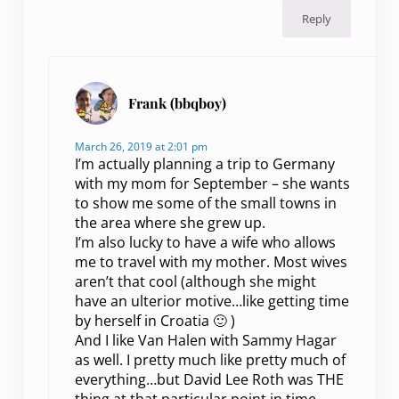
Reply
Frank (bbqboy)
March 26, 2019 at 2:01 pm
I’m actually planning a trip to Germany
with my mom for September – she wants
to show me some of the small towns in
the area where she grew up.
I’m also lucky to have a wife who allows
me to travel with my mother. Most wives
aren’t that cool (although she might
have an ulterior motive…like getting time
by herself in Croatia 🙂 )
And I like Van Halen with Sammy Hagar
as well. I pretty much like pretty much of
everything…but David Lee Roth was THE