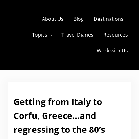
Skip to main content
Skip to header right navigation
Skip to site footer
About Us
Blog
Destinations
Topics
Travel Diaries
Resources
s
The Travels of BBQboy and Spanky
Work with Us
Getting from Italy to
Corfu, Greece…and
regressing to the 80’s