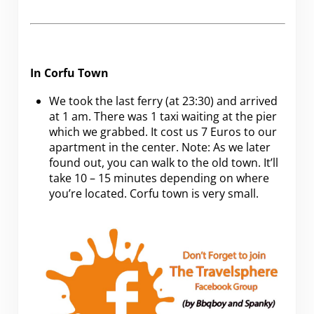
In Corfu Town
We took the last ferry (at 23:30) and arrived
at 1 am. There was 1 taxi waiting at the pier
which we grabbed. It cost us 7 Euros to our
apartment in the center. Note: As we later
found out, you can walk to the old town. It’ll
take 10 – 15 minutes depending on where
you’re located. Corfu town is very small.