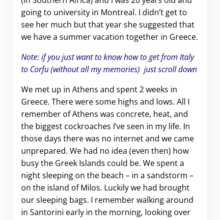
(in Southern Africa) and I was 20 years old and
going to university in Montreal. I didn’t get to
see her much but that year she suggested that
we have a summer vacation together in Greece.
Note: if you just want to know how to get from Italy
to Corfu (without all my memories) just scroll down
We met up in Athens and spent 2 weeks in
Greece. There were some highs and lows. All I
remember of Athens was concrete, heat, and
the biggest cockroaches I’ve seen in my life. In
those days there was no internet and we came
unprepared. We had no idea (even then) how
busy the Greek Islands could be. We spent a
night sleeping on the beach – in a sandstorm –
on the island of Milos. Luckily we had brought
our sleeping bags. I remember walking around
in Santorini early in the morning, looking over