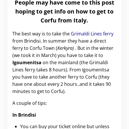
People may have come to this post
hoping to get info on how to get to
Corfu from Italy.
The best way is to take the
Grimaldi Lines ferry
from Brindisi. In summer they have a direct
ferry to Corfu Town (
Kerkyra)
. But in the winter
(we took it in March) you have to take it to
Igoumenitsa
on the mainland (the Grimaldi
Lines ferry takes 8 hours). From Igoumenitsa
you have to take another ferry to Corfu (they
have one about every 2 hours..and it takes 90
minutes to get to Corfu).
A couple of tips:
In Brindisi
You can buy your ticket online but unless