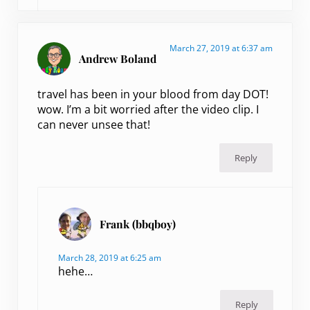
March 27, 2019 at 6:37 am
Andrew Boland
travel has been in your blood from day DOT!
wow. I’m a bit worried after the video clip. I
can never unsee that!
Reply
Frank (bbqboy)
March 28, 2019 at 6:25 am
hehe…
Reply