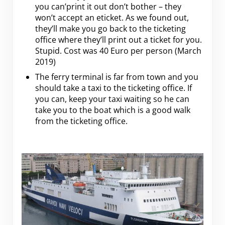
you can’print it out don’t bother – they
won’t accept an eticket. As we found out,
they’ll make you go back to the ticketing
office where they’ll print out a ticket for you.
Stupid. Cost was 40 Euro per person (March
2019)
The ferry terminal is far from town and you
should take a taxi to the ticketing office. If
you can, keep your taxi waiting so he can
take you to the boat which is a good walk
from the ticketing office.