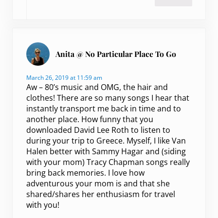
Anita @ No Particular Place To Go
March 26, 2019 at 11:59 am
Aw – 80’s music and OMG, the hair and
clothes! There are so many songs I hear that
instantly transport me back in time and to
another place. How funny that you
downloaded David Lee Roth to listen to
during your trip to Greece. Myself, I like Van
Halen better with Sammy Hagar and (siding
with your mom) Tracy Chapman songs really
bring back memories. I love how
adventurous your mom is and that she
shared/shares her enthusiasm for travel
with you!