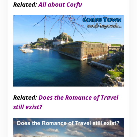
Related:
All about Corfu
Related:
Does the Romance of Travel
still exist?