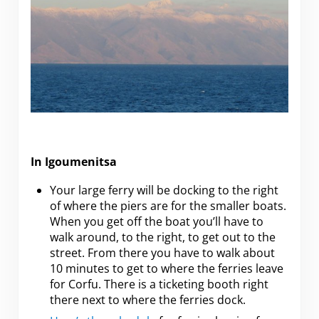
In Igoumenitsa
Your large ferry will be docking to the right
of where the piers are for the smaller boats.
When you get off the boat you’ll have to
walk around, to the right, to get out to the
street. From there you have to walk about
10 minutes to get to where the ferries leave
for Corfu. There is a ticketing booth right
there next to where the ferries dock.