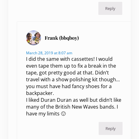
Reply
Frank (bbqboy)
March 28, 2019 at 8:07 am
I did the same with cassettes! I would
even tape them up to fix a break in the
tape, got pretty good at that. Didn’t
travel with a show polishing kit though…
you must have had fancy shoes for a
backpacker.
I liked Duran Duran as well but didn’t like
many of the British New Waves bands. I
have my limits 🙂
Reply