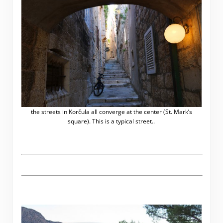
the streets in Korčula all converge at the center (St. Mark’s
square). This is a typical street..