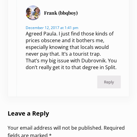
Frank (bbqboy)
December 12, 2017 at 1:41 pm
Agreed Paula. I just find those kinds of
prices obscene and it bothers me,
especially knowing that locals would
never pay that. It’s a tourist trap.
That’s my big issue with Dubrovnik. You
don’t really get it to that degree in Split.
Reply
Leave a Reply
Your email address will not be published.
Required
fields are marked
*