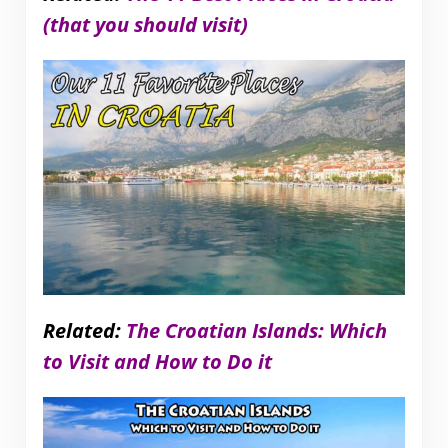
(that you should visit)
Related:
The Croatian Islands: Which
to Visit and How to Do it