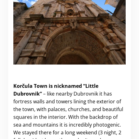
Visiting Korčula Town (a.k.a “Little Dubrovnik”)
Korčula Town is nicknamed “Little
Dubrovnik”
– like nearby Dubrovnik it has
fortress walls and towers lining the exterior of
the town, with palaces, churches, and beautiful
squares in the interior. With the backdrop of
sea and mountains it is incredibly photogenic.
We stayed there for a long weekend (3 night, 2