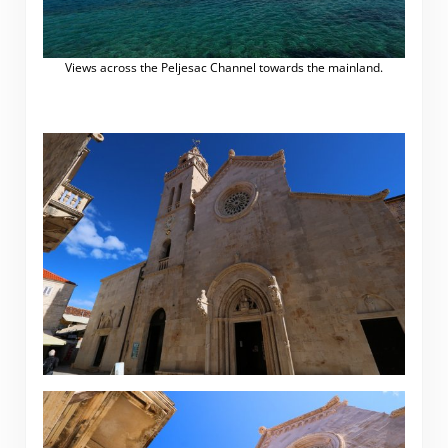
Views across the Peljesac Channel towards the mainland.