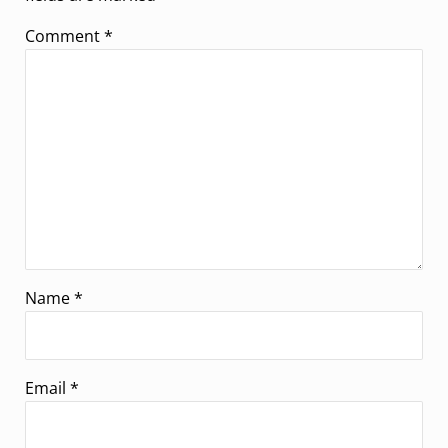
Comment
*
Name
*
Email
*