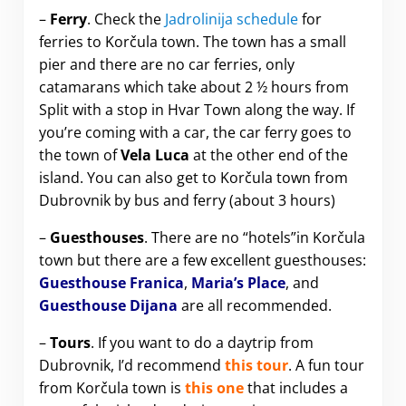
–
Ferry
. Check the
Jadrolinija schedule
for
ferries to Korčula town. The town has a small
pier and there are no car ferries, only
catamarans which take about 2 ½ hours from
Split with a stop in Hvar Town along the way. If
you’re coming with a car, the car ferry goes to
the town of
Vela Luca
at the other end of the
island. You can also get to Korčula town from
Dubrovnik by bus and ferry (about 3 hours)
–
Guesthouses
. There are no “hotels”in Korčula
town but there are a few excellent guesthouses:
Guesthouse Franica
,
Maria’s Place
, and
Guesthouse Dijana
are all recommended.
–
Tours
. If you want to do a daytrip from
Dubrovnik, I’d recommend
this tour
. A fun tour
from Korčula town is
this one
that includes a