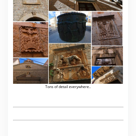
Tons of detail everywhere..