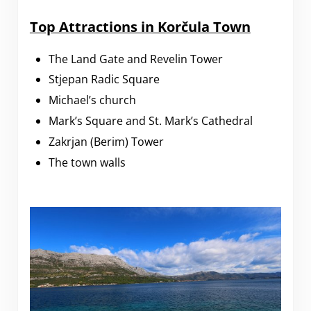
Top Attractions in Korčula Town
The Land Gate and Revelin Tower
Stjepan Radic Square
Michael’s church
Mark’s Square and St. Mark’s Cathedral
Zakrjan (Berim) Tower
The town walls