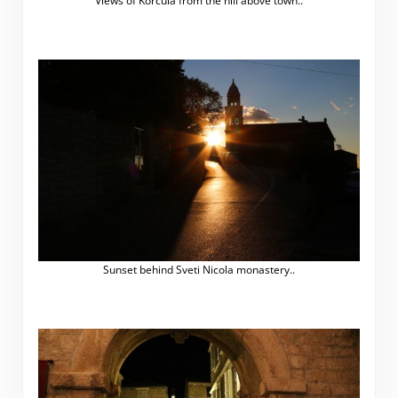
Views of Korčula from the hill above town..
Sunset behind Sveti Nicola monastery..