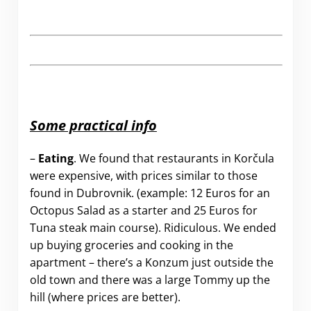
Some practical info
–
Eating
. We found that restaurants in Korčula
were expensive, with prices similar to those
found in Dubrovnik. (example: 12 Euros for an
Octopus Salad as a starter and 25 Euros for
Tuna steak main course). Ridiculous. We ended
up buying groceries and cooking in the
apartment – there’s a Konzum just outside the
old town and there was a large Tommy up the
hill (where prices are better).