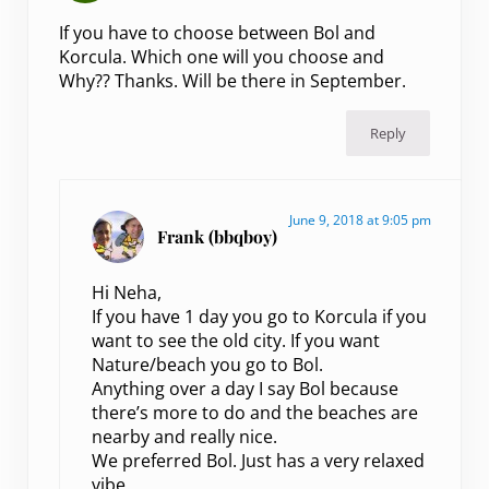
If you have to choose between Bol and
Korcula. Which one will you choose and
Why?? Thanks. Will be there in September.
Reply
June 9, 2018 at 9:05 pm
Frank (bbqboy)
Hi Neha,
If you have 1 day you go to Korcula if you
want to see the old city. If you want
Nature/beach you go to Bol.
Anything over a day I say Bol because
there’s more to do and the beaches are
nearby and really nice.
We preferred Bol. Just has a very relaxed
vibe.