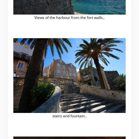
Views of the harbour from the fort walls..
stairs and fountain..