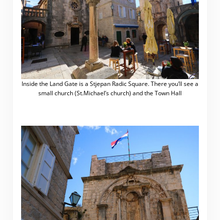
Inside the Land Gate is a Stjepan Radic Square. There you’ll see a
small church (St.Michael’s church) and the Town Hall