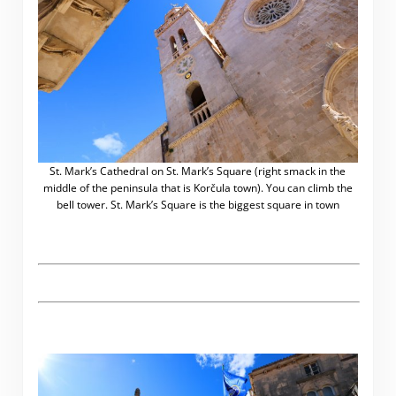
St. Mark’s Cathedral on St. Mark’s Square (right smack in the
middle of the peninsula that is Korčula town). You can climb the
bell tower. St. Mark’s Square is the biggest square in town