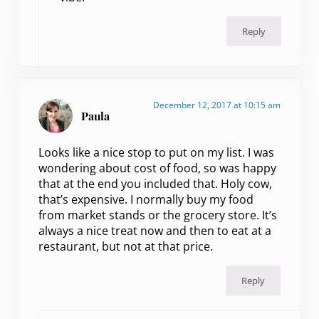
Reply
December 12, 2017 at 10:15 am
Paula
Looks like a nice stop to put on my list. I was
wondering about cost of food, so was happy
that at the end you included that. Holy cow,
that’s expensive. I normally buy my food
from market stands or the grocery store. It’s
always a nice treat now and then to eat at a
restaurant, but not at that price.
Reply