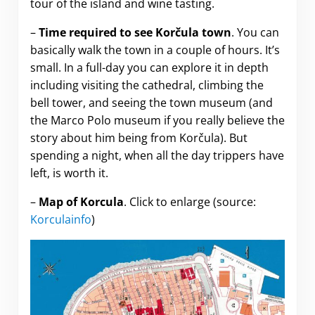
tour of the island and wine tasting.
–
Time required to see Korčula town
. You can
basically walk the town in a couple of hours. It’s
small. In a full-day you can explore it in depth
including visiting the cathedral, climbing the
bell tower, and seeing the town museum (and
the Marco Polo museum if you really believe the
story about him being from Korčula). But
spending a night, when all the day trippers have
left, is worth it.
–
Map of Korcula
. Click to enlarge (source:
Korculainfo
)