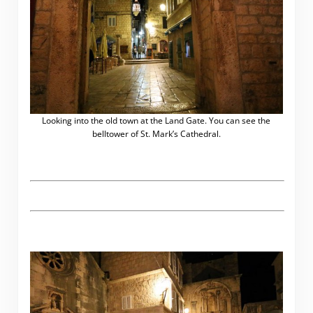
Looking into the old town at the Land Gate. You can see the
belltower of St. Mark’s Cathedral.