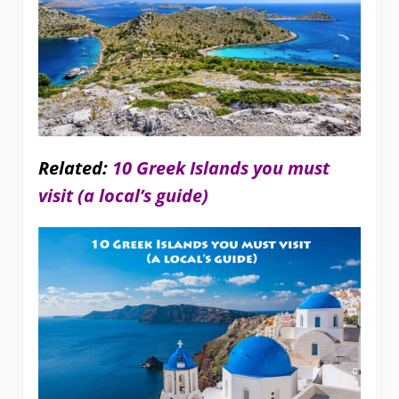
Related:
10 Greek Islands you must
visit (a local’s guide)