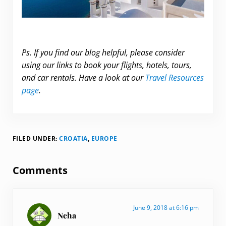
Ps. If you find our blog helpful, please consider
using our links to book your flights, hotels, tours,
and car rentals. Have a look at our
Travel Resources
page
.
FILED UNDER:
CROATIA
,
EUROPE
Reader Interactions
Comments
June 9, 2018 at 6:16 pm
Neha