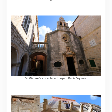
.
St.Michael’s church on Stjepan Radic Square.