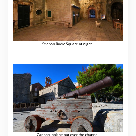
Stjepan Radic Square at night..
.
Cannon looking out over the channel.