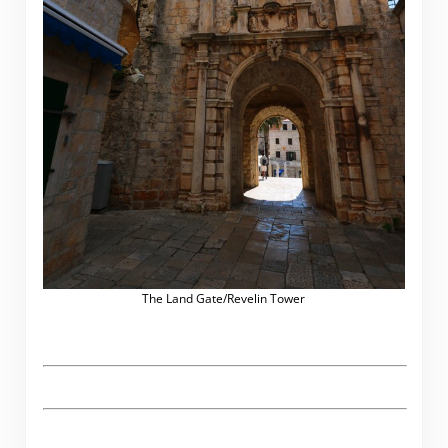
The Land Gate/Revelin Tower