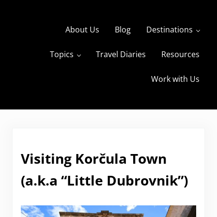
Skip to main content
Skip to header right navigation
Skip to site footer
About Us
Blog
Destinations
Topics
Travel Diaries
Resources
s
The Travels of BBQboy and Spanky
Work with Us
Visiting Korčula Town
(a.k.a “Little Dubrovnik”)