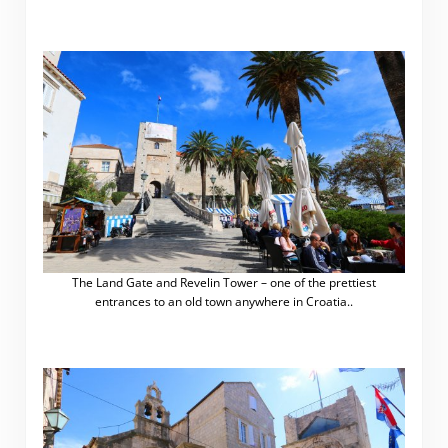
The Land Gate and Revelin Tower – one of the prettiest
entrances to an old town anywhere in Croatia..