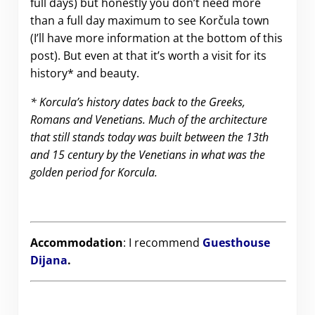
full days) but honestly you don’t need more
than a full day maximum to see Korčula town
(I’ll have more information at the bottom of this
post). But even at that it’s worth a visit for its
history* and beauty.
* Korcula’s history dates back to the Greeks,
Romans and Venetians. Much of the architecture
that still stands today was built between the 13th
and 15 century by the Venetians in what was the
golden period for Korcula.
Accommodation
: I recommend
Guesthouse
Dijana
.