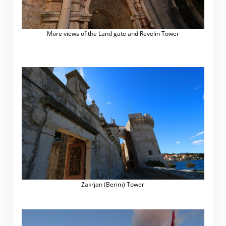
More views of the Land gate and Revelin Tower
Zakrjan (Berim) Tower
.