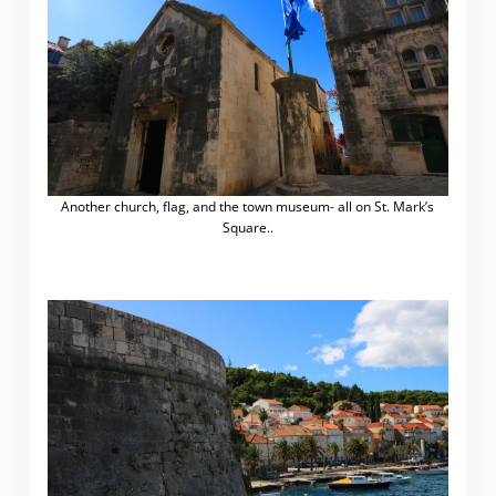
Another church, flag, and the town museum- all on St. Mark’s
Square..