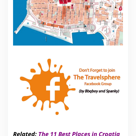
Related:
The 11 Best Places in Croatia