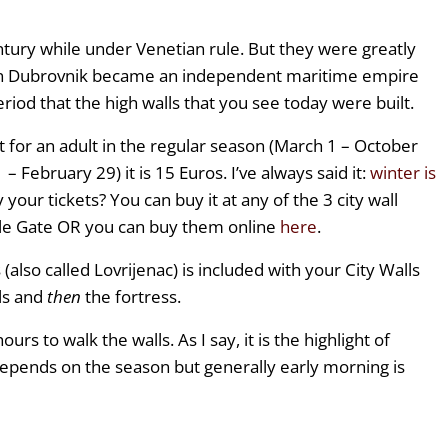
tury while under Venetian rule. But they were greatly
 Dubrovnik became an independent maritime empire
 period that the high walls that you see today were built.
t for an adult in the regular season (March 1 – October
– February 29) it is 15 Euros. I’ve always said it:
winter is
 your tickets? You can buy it at any of the 3 city wall
Pile Gate OR you can buy them online
here
.
(also called Lovrijenac) is included with your City Walls
ls and
then
the fortress.
urs to walk the walls. As I say, it is the highlight of
depends on the season but generally early morning is