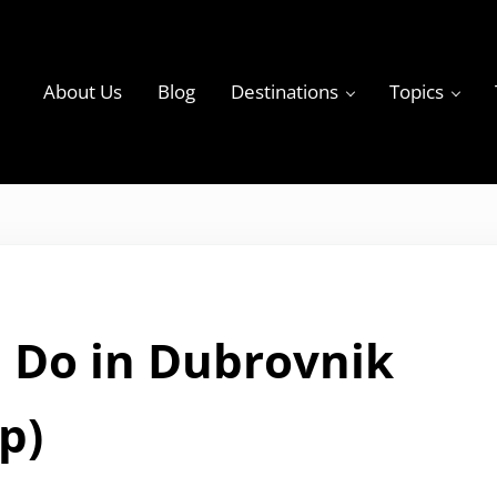
About Us
Blog
Destinations
Topics
ky
 Do in Dubrovnik
p)