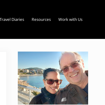
Travel Diaries
Resources
Work with Us
s
Sidebar