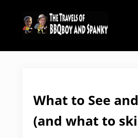
Skip to main content
Skip to header right navigation
Skip to site footer
The Travels of BBQboy and Span
What to See and
(and what to ski