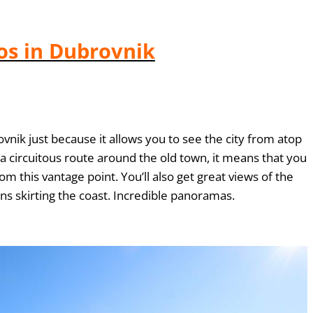
os in Dubrovnik
ovnik just because it allows you to see the city from atop
ow a circuitous route around the old town, it means that you
om this vantage point. You’ll also get great views of the
ns skirting the coast. Incredible panoramas.