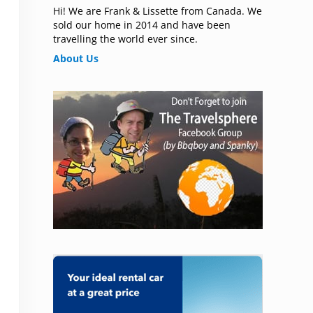
Hi! We are Frank & Lissette from Canada. We
sold our home in 2014 and have been
travelling the world ever since.
About Us