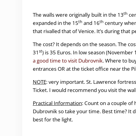
th
The walls were originally built in the 13
cen
th
th
expanded in the 15
and 16
century when
that rivalled that of Venice. It’s during that
The cost? It depends on the season. The cos
st
31
) is 35 Euros. In low season (November 1 
a good time to visit Dubrovnik
. Where to buy
entrances OR at the ticket office near the 
NOTE
: very important. St. Lawrence fortress 
Ticket. I would recommend you visit the wal
Practical Information
: Count on a couple of ho
Dubrovnik so take your time. Best time? It 
best for the light.