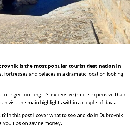
o skip).
brovnik is the most popular tourist destination in
lls, fortresses and palaces in a dramatic location looking
to linger too long: it’s expensive (more expensive than
an visit the main highlights within a couple of days.
it? In this post I cover what to see and do in Dubrovnik
ive you tips on saving money.