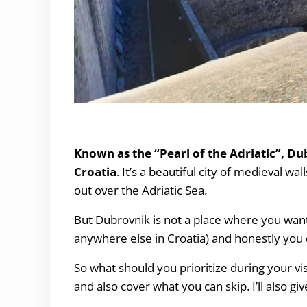
What to See and Do in Dubrovnik (and what t
Known as the “Pearl of the Adriatic”, Du
Croatia
. It’s a beautiful city of medieval wa
out over the Adriatic Sea.
But Dubrovnik is not a place where you want 
anywhere else in Croatia) and honestly you c
So what should you prioritize during your vis
and also cover what you can skip. I’ll also g