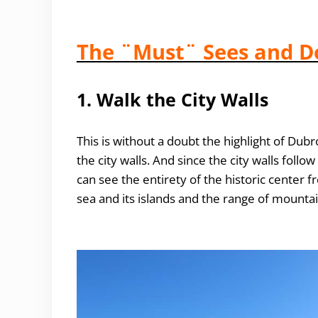
The ¨Must¨ Sees and D
1. Walk the City Walls
This is without a doubt the highlight of Dubr
the city walls. And since the city walls foll
can see the entirety of the historic center fr
sea and its islands and the range of mountai