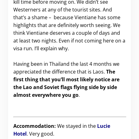
kill time before moving on. We didn’t see
Westerners at any of the tourist sites. And
that’s a shame – because Vientiane has some
highlights that are definitely worth seeing. We
think Vientiane deserves a couple of days and
at least two nights. Even if not coming here on a
visa run. I’ll explain why.
.
Having been in Thailand the last 4 months we
appreciated the difference that is Laos.
The
first thing that you’ll most likely notice are
the Lao and Soviet flags flying side by side
almost everywhere you go
.
Accommodation:
We stayed in the
Lucie
Hotel
. Very good.