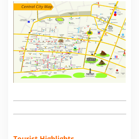
.
Tourist Highlights