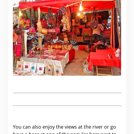
.
You can also enjoy the views at the river or go