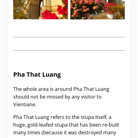
.
Pha That Luang
The whole area is around Pha That Luang
should not be missed by any visitor to
Vientiane.
Pha That Luang refers to the stupa itself, a
huge, gold-leafed stupa that has been re-built
many times (because it was destroyed many