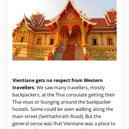
Why Vientiane is worth a visit
Vientiane gets no respect from Western
travellers
. We saw many travellers, mostly
backpackers, at the Thai consulate getting their
Thai visas or lounging around the backpacker
hostels. Some could be seen walking along the
main street (Setthathirath Road). But the
general sense was that Vientiane was a place to