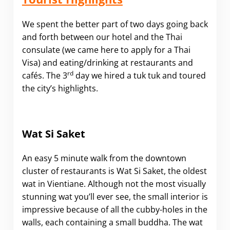
We spent the better part of two days going back
and forth between our hotel and the Thai
consulate (we came here to apply for a Thai
Visa) and eating/drinking at restaurants and
rd
cafés. The 3
day we hired a tuk tuk and toured
the city’s highlights.
Wat Si Saket
An easy 5 minute walk from the downtown
cluster of restaurants is Wat Si Saket, the oldest
wat in Vientiane. Although not the most visually
stunning wat you’ll ever see, the small interior is
impressive because of all the cubby-holes in the
walls, each containing a small buddha. The wat