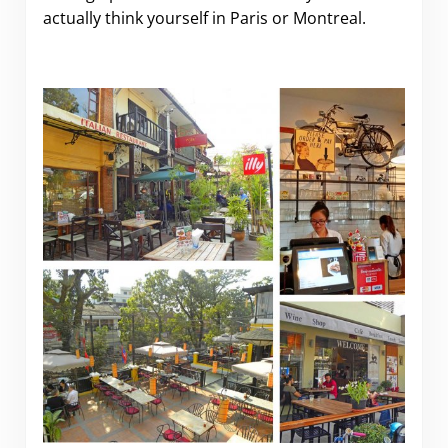
actually think yourself in Paris or Montreal.