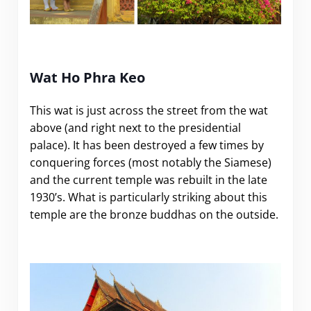
.
Wat Ho Phra Keo
This wat is just across the street from the wat
above (and right next to the presidential
palace). It has been destroyed a few times by
conquering forces (most notably the Siamese)
and the current temple was rebuilt in the late
1930’s. What is particularly striking about this
temple are the bronze buddhas on the outside.