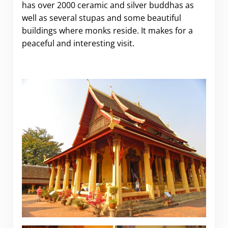
has over 2000 ceramic and silver buddhas as
well as several stupas and some beautiful
buildings where monks reside. It makes for a
peaceful and interesting visit.