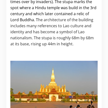
times over by invaders). The stupa marks the
spot where a Hindu temple was build in the 3rd
century and which later contained a relic of
Lord Buddha. T
he architecture of the building
includes many references to Lao culture
and
identity and has become a symbol of Lao
nationalism. The stupa is roughly 68m by 68m
at its base, rising up 44m in height.