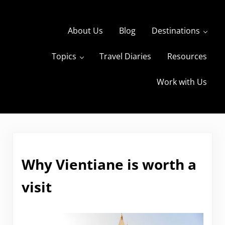
Skip to main content
Skip to header right navigation
Skip to site footer
About Us
Blog
Destinations
Topics
Travel Diaries
Resources
s
The Travels of BBQboy and Spanky
Work with Us
Why Vientiane is worth a
visit