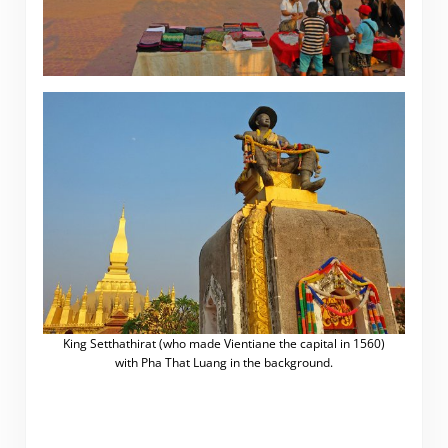
King Setthathirat (who made Vientiane the capital in 1560)
with Pha That Luang in the background.
.