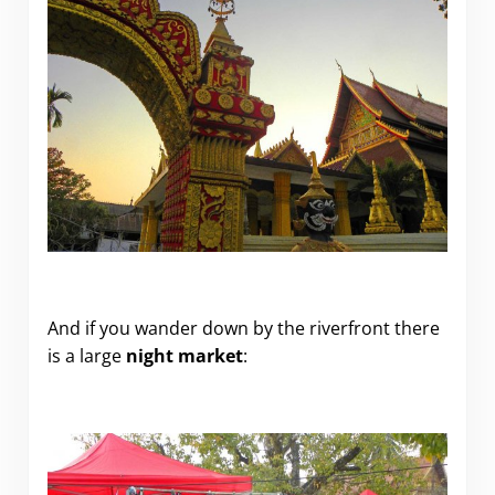
.
And if you wander down by the riverfront there
is a large
night market
: