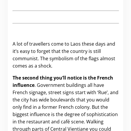
A lot of travellers come to Laos these days and
it’s easy to forget that the country is still
communist. The symbolism of the flags almost
comes as a shock.
The second thing you’ll notice is the French
influence
. Government buildings all have
French signage, street signs start with ‘Rue’, and
the city has wide boulevards that you would
only find in a former French colony. But the
biggest influence is the degree of sophistication
in the restaurant and café scene. Walking
through parts of Central Vientiane you could