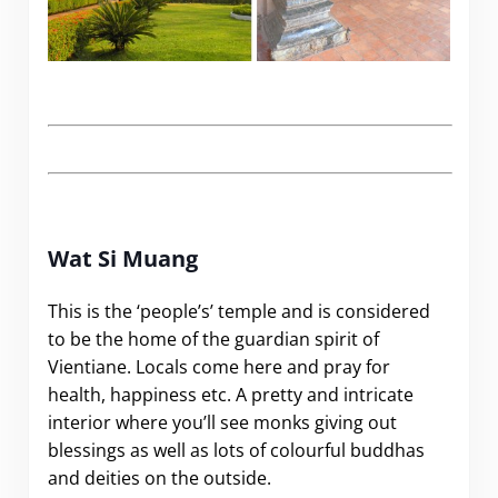
.
Wat Si Muang
This is the ‘people’s’ temple and is considered
to be the home of the guardian spirit of
Vientiane. Locals come here and pray for
health, happiness etc. A pretty and intricate
interior where you’ll see monks giving out
blessings as well as lots of colourful buddhas
and deities on the outside.