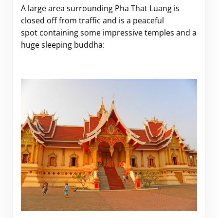
A large area surrounding Pha That Luang is
closed off from traffic and is a peaceful
spot containing some impressive temples and a
huge sleeping buddha: