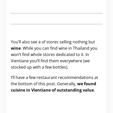
You’ll also see a of stores selling nothing but
wine
. While you can find wine in Thailand you
won’t find whole stores dedicated to it. In
Vientiane you’ll find them everywhere (we
stocked up with a few bottles).
I’ll have a few restaurant recommendations at
the bottom of this post. Generally,
we found
cuisine in Vientiane of outstanding value
.
.