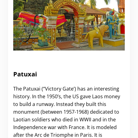
.
Patuxai
The Patuxai (“Victory Gate’) has an interesting
history. In the 1950’s, the US gave Laos money
to build a runway. Instead they built this
monument (between 1957-1968) dedicated to
Laotian soldiers who died in WWII and in the
Independence war with France. It is modeled
after the Arc de Triomphe in Paris. It is