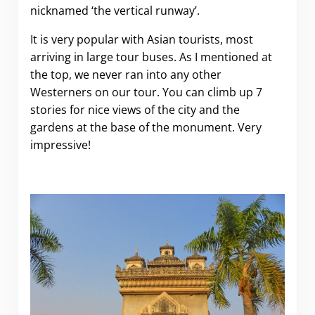
nicknamed ‘the vertical runway’.
It is very popular with Asian tourists, most
arriving in large tour buses. As I mentioned at
the top, we never ran into any other
Westerners on our tour. You can climb up 7
stories for nice views of the city and the
gardens at the base of the monument. Very
impressive!