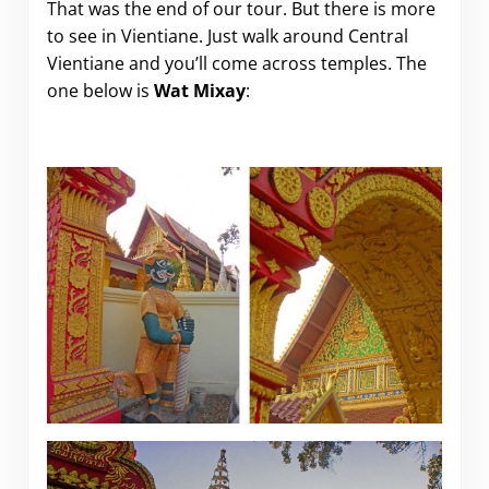
That was the end of our tour. But there is more
to see in Vientiane. Just walk around Central
Vientiane and you’ll come across temples. The
one below is
Wat Mixay
: