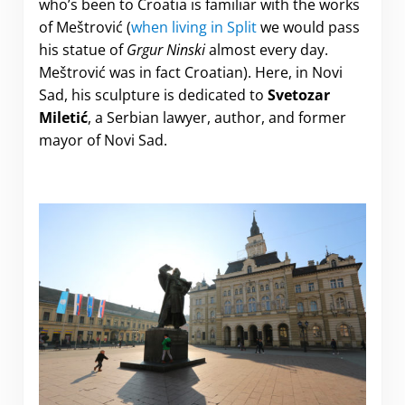
who’s been to Croatia is familiar with the works
of Meštrović (
when living in Split
we would pass
his statue of
Grgur Ninski
almost every day.
Meštrović was in fact Croatian). Here, in Novi
Sad, his sculpture is dedicated to
Svetozar
Miletić
, a Serbian lawyer, author, and former
mayor of Novi Sad.