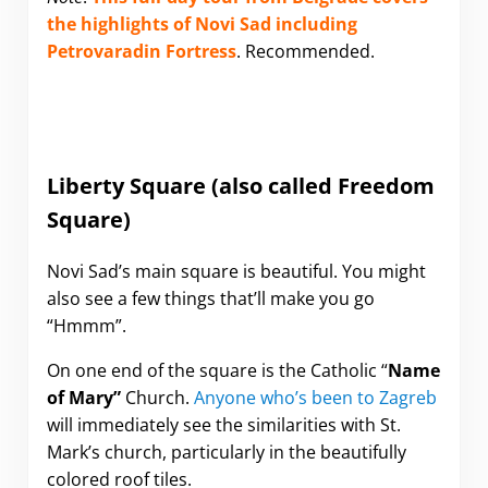
the highlights of Novi Sad including
Petrovaradin Fortress
.
Recommended.
Liberty Square (also called Freedom
Square)
Novi Sad’s main square is beautiful. You might
also see a few things that’ll make you go
“Hmmm”.
On one end of the square is the Catholic “
Name
of Mary”
Church.
Anyone who’s been to Zagreb
will immediately see the similarities with St.
Mark’s church, particularly in the beautifully
colored roof tiles.