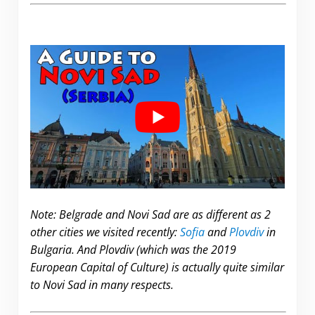
Note: Belgrade and Novi Sad are as different as 2
other cities we visited recently:
Sofia
and
Plovdiv
in
Bulgaria. And Plovdiv (which was the 2019
European Capital of Culture) is actually quite similar
to Novi Sad in many respects.