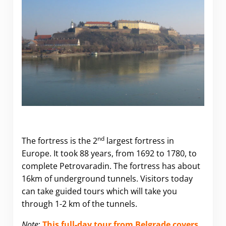
nd
The fortress is the 2
largest fortress in
Europe. It took 88 years, from 1692 to 1780, to
complete Petrovaradin. The fortress has about
16km of underground tunnels. Visitors today
can take guided tours which will take you
through 1-2 km of the tunnels.
Note
:
This full-day tour from Belgrade covers