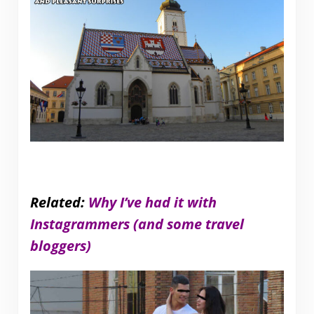
Related:
Why I’ve had it with
Instagrammers (and some travel
bloggers)