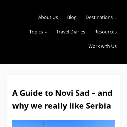
Skip to main content
Skip to header right navigation
Skip to site footer
About Us
Blog
Destinations
Topics
Travel Diaries
Resources
s
The Travels of BBQboy and Spanky
Work with Us
A Guide to Novi Sad – and
why we really like Serbia