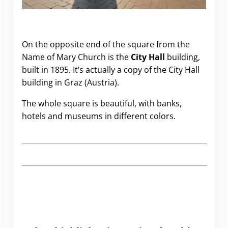
On the opposite end of the square from the
Name of Mary Church is the
City Hall
building,
built in 1895. It’s actually a copy of the City Hall
building in Graz (Austria).
The whole square is beautiful, with banks,
hotels and museums in different colors.