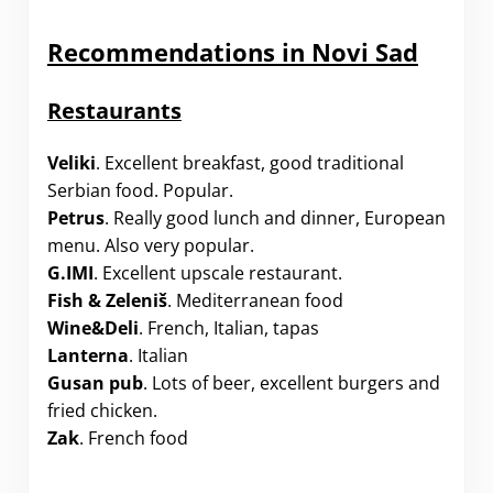
Recommendations in Novi Sad
Restaurants
Veliki
. Excellent breakfast, good traditional
Serbian food. Popular.
Petrus
. Really good lunch and dinner, European
menu. Also very popular.
G.IMI
. Excellent upscale restaurant.
Fish & Zeleniš
. Mediterranean food
Wine&Deli
. French, Italian, tapas
Lanterna
. Italian
Gusan pub
. Lots of beer, excellent burgers and
fried chicken.
Zak
. French food