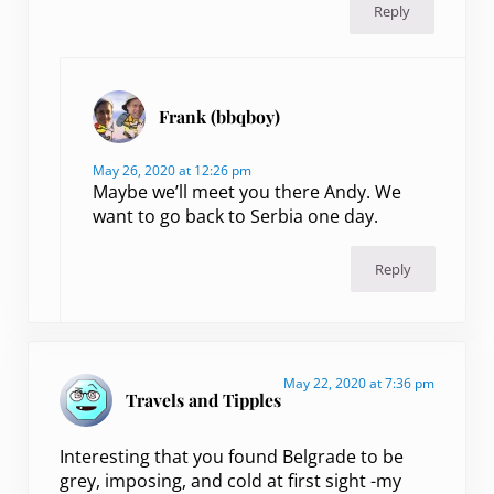
Reply
Frank (bbqboy)
May 26, 2020 at 12:26 pm
Maybe we’ll meet you there Andy. We
want to go back to Serbia one day.
Reply
May 22, 2020 at 7:36 pm
Travels and Tipples
Interesting that you found Belgrade to be
grey, imposing, and cold at first sight -my