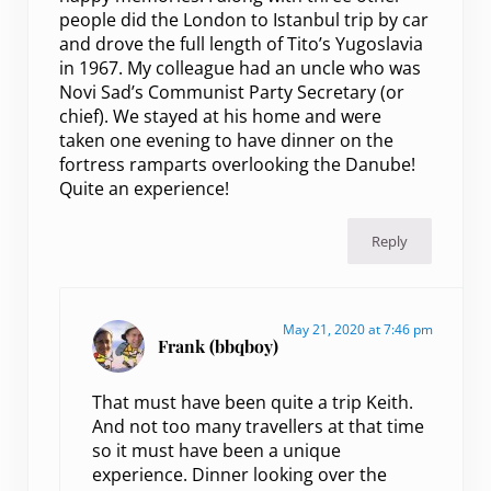
people did the London to Istanbul trip by car
and drove the full length of Tito’s Yugoslavia
in 1967. My colleague had an uncle who was
Novi Sad’s Communist Party Secretary (or
chief). We stayed at his home and were
taken one evening to have dinner on the
fortress ramparts overlooking the Danube!
Quite an experience!
Reply
May 21, 2020 at 7:46 pm
Frank (bbqboy)
That must have been quite a trip Keith.
And not too many travellers at that time
so it must have been a unique
experience. Dinner looking over the