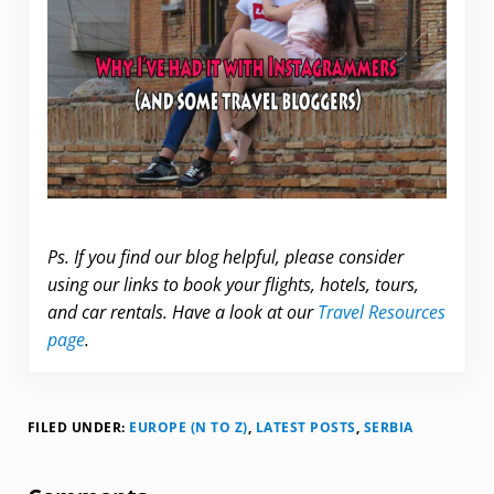
Ps. If you find our blog helpful, please consider
using our links to book your flights, hotels, tours,
and car rentals. Have a look at our
Travel Resources
page
.
FILED UNDER:
EUROPE (N TO Z)
,
LATEST POSTS
,
SERBIA
Reader Interactions