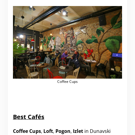
Coffee Cups
Best Cafés
Coffee Cups
,
Loft
,
Pogon
,
Izlet
in Dunavski