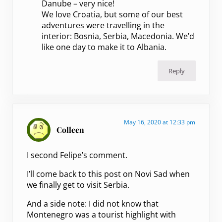
Danube – very nice!
We love Croatia, but some of our best
adventures were travelling in the
interior: Bosnia, Serbia, Macedonia. We’d
like one day to make it to Albania.
Reply
May 16, 2020 at 12:33 pm
Colleen
I second Felipe’s comment.
I’ll come back to this post on Novi Sad when
we finally get to visit Serbia.
And a side note: I did not know that
Montenegro was a tourist highlight with