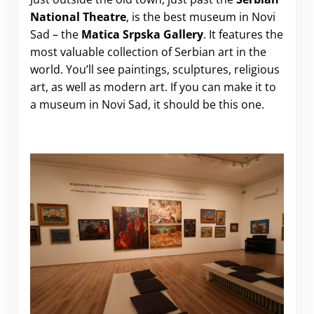
National Theatre
, is the best museum in Novi
Sad – the
Matica Srpska Gallery
. It features the
most valuable collection of Serbian art in the
world. You’ll see paintings, sculptures, religious
art, as well as modern art. If you can make it to
a museum in Novi Sad, it should be this one.