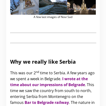
A few last images of Novi Sad
Why we really like Serbia
nd
This was our 2
time to Serbia. A few years ago
we spent a week in Belgrade
.
I wrote at the
time about our impressions of Belgrade
.
This
time we saw the country from south to north,
entering Serbia from Montenegro on the
famous
Bar to Belgrade railway
.
The nature in