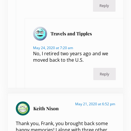
Reply
Travels and Tipples
May 24, 2020 at 7:20 am
No, I retired two years ago and we
moved back to the U.S.
Reply
May 21, 2020 at 6:52 pm
Keith Nixon
Thank you, Frank, you brought back some
happy memories! I along with three other