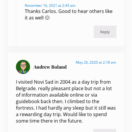
November 16, 2021 at 2:43 am
Thanks Carlos. Good to hear others like
it as well 🙂
Reply
May 26, 2020 at 2:18 am
Andrew Boland
I visited Novi Sad in 2004 as a day trip from
Belgrade. really pleasant place but not a lot
of information available online or via
guidebook back then. I climbed to the
fortress. I had hardly any sleep but it still was
a rewarding day trip. Would like to spend
some time there in the future.