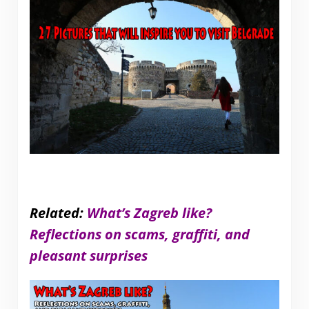
Related:
What’s Zagreb like?
Reflections on scams, graffiti, and
pleasant surprises