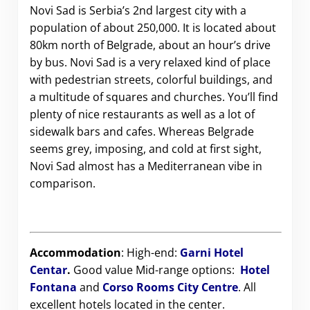
Novi Sad is Serbia’s 2nd largest city with a
population of about 250,000. It is located about
80km north of Belgrade, about an hour’s drive
by bus.
Novi Sad is a very relaxed kind of place
with pedestrian streets, colorful buildings, and
a multitude of squares and churches. You’ll find
plenty of nice restaurants as well as a lot of
sidewalk bars and cafes. Whereas Belgrade
seems grey, imposing, and cold at first sight,
Novi Sad almost has a Mediterranean vibe in
comparison.
Accommodation
: High-end:
Garni Hotel
Centar
.
Good value Mid-range options:
Hotel
Fontana
and
Corso Rooms City Centre
.
All
excellent hotels located in the center.