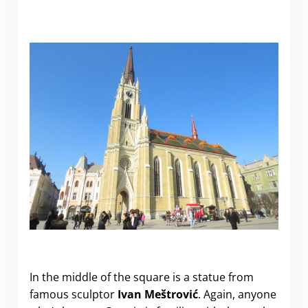
In the middle of the square is a statue from
famous sculptor
Ivan Meštrović
. Again, anyone