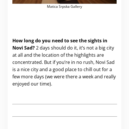
Matica Srpska Gallery
How long do you need to see the sights in
Novi Sad?
2 days should do it, it’s not a big city
at all and the location of the highlights are
concentrated. But if you’re in no rush, Novi Sad
is a nice city and a good place to chill out for a
few more days (we were there a week and really
enjoyed our time).