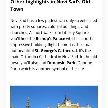
Other highlights in Novi Sad’s Old
Town
Novi Sad has a few pedestrian-only streets filled
with pretty squares, colorful buildings, and
churches. A short walk from Liberty Square
you’ll find the
Bishop’s Palace
which is another
impressive building. Right behind is the small
but beautiful
St. George’s Cathedral
. It’s the
main Orthodox Cathedral in Novi Sad. In the old
town you’ll also find
Dunavski Park
(Danube
Park) which is another symbol of the city.