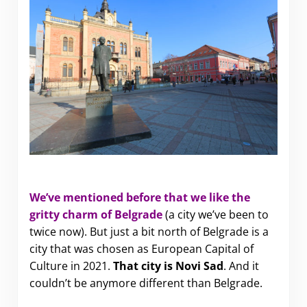
A Guide to Novi Sad
We’ve mentioned before that we like the
gritty charm of Belgrade
(a city we’ve been to
twice now). But just a bit north of Belgrade is a
city that was chosen as European Capital of
Culture in 2021.
That city is Novi Sad
. And it
couldn’t be anymore different than Belgrade.