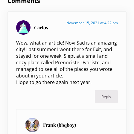
Comments
November 15, 2021 at 4:22 pm
Carlos
Wow, what an article! Novi Sad is an amazing
city! Last summer I went there for Exit, and
stayed for one week. Slept at a small and
cozy place called Prenociste Dvoriste, and
managed to see all of the places you wrote
about in your article.
Hope to go there again next year.
Reply
Frank (bbqboy)