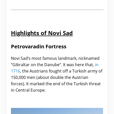
Highlights of Novi Sad
Petrovaradin Fortress
Novi Sad’s most famous landmark, nicknamed
“Gibraltar on the Danube”. It was here that,
in
1716
,
the Austrians fought off a Turkish army of
150,000 men (about double the Austrian
forces). It marked the end of the Turkish threat
in Central Europe.