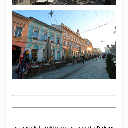
Just outside the old town, just past the
Serbian