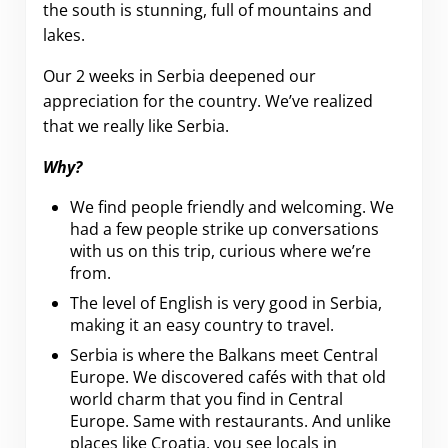
the south is stunning, full of mountains and
lakes.
Our 2 weeks in Serbia deepened our
appreciation for the country. We’ve realized
that we really like Serbia.
Why?
We find people friendly and welcoming. We
had a few people strike up conversations
with us on this trip, curious where we’re
from.
The level of English is very good in Serbia,
making it an easy country to travel.
Serbia is where the Balkans meet Central
Europe. We discovered cafés with that old
world charm that you find in Central
Europe. Same with restaurants. And unlike
places like Croatia, you see locals in