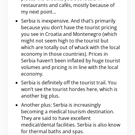
restaurants and cafés, mostly because of
my next point…
Serbia is inexpensive. And that’s primarily
because you don’t have the tourist pricing
you see in Croatia and Montenegro (which
might not seem high to the tourist but
which are totally out of whack with the local
economy in those countries). Prices in
Serbia haven’t been inflated by huge tourist
volumes and pricing is in line with the local
economy.
Serbia is definitely off the tourist trail. You
won’t see the tourist hordes here, which is
another big plus.
Another plus: Serbia is increasingly
becoming a medical tourism destination.
They are said to have excellent
medical/dental facilities. Serbia is also know
for thermal baths and spas.