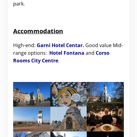
park.
Accommodation
High-end:
Garni Hotel Centar
.
Good value Mid-
range options:
Hotel Fontana
and
Corso
Rooms City Centre
.