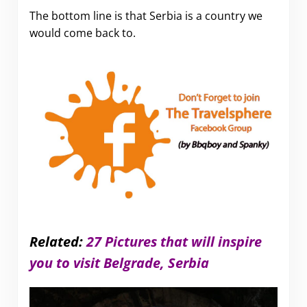
The bottom line is that Serbia is a country we
would come back to.
Related:
27 Pictures that will inspire
you to visit Belgrade, Serbia