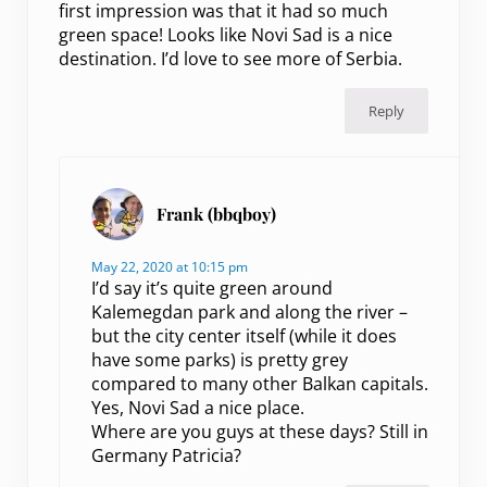
first impression was that it had so much
green space! Looks like Novi Sad is a nice
destination. I’d love to see more of Serbia.
Reply
Frank (bbqboy)
May 22, 2020 at 10:15 pm
I’d say it’s quite green around
Kalemegdan park and along the river –
but the city center itself (while it does
have some parks) is pretty grey
compared to many other Balkan capitals.
Yes, Novi Sad a nice place.
Where are you guys at these days? Still in
Germany Patricia?