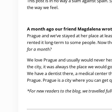
This post is in no way a slam against Spain. 
the way we feel.
A month ago our friend Magdalena wro
Prague and we’ve stayed at her place at lea
rented it long-term to some people. Now t
for a month?
We love Prague and usually would never hesit
the city, it was always the place we would go
We have a dentist there, a medical center 
Prague. Prague is a city where you can get qu
*For new readers to the blog, we travelled ful