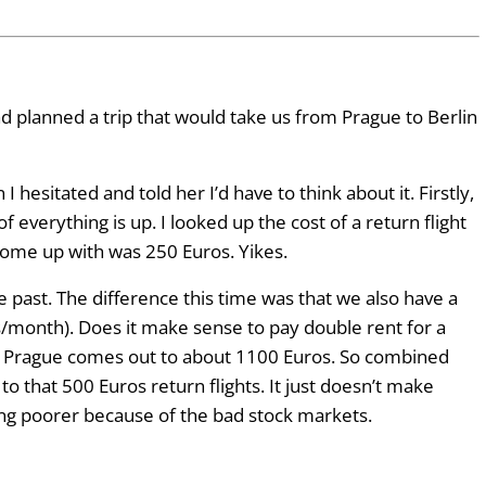
had planned a trip that would take us from Prague to Berlin
esitated and told her I’d have to think about it. Firstly,
f everything is up. I looked up the cost of a return flight
come up with was 250 Euros. Yikes.
 past. The difference this time was that we also have a
s/month). Does it make sense to pay double rent for a
in Prague comes out to about 1100 Euros. So combined
o that 500 Euros return flights. It just doesn’t make
ling poorer because of the bad stock markets.