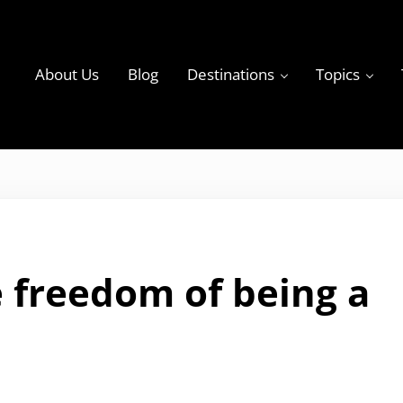
About Us
Blog
Destinations
Topics
ky
 freedom of being a