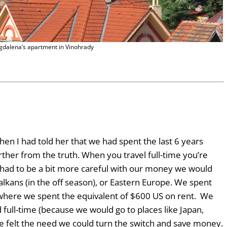
dalena’s apartment in Vinohrady
en I had told her that we had spent the last 6 years
urther from the truth. When you travel full-time you’re
had to be a bit more careful with our money we would
alkans (in the off season), or Eastern Europe. We spent
here we spent the equivalent of $600 US on rent. We
full-time (because we would go to places like Japan,
 felt the need we could turn the switch and save money.