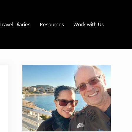
Travel Diaries
Resources
Work with Us
s
Sidebar