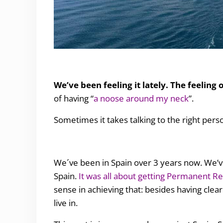
the freedom of being a nomad
We’ve been feeling it lately. The feeling 
of having “
a noose around my neck
”.
Sometimes it takes talking to the right person 
We´ve been in Spain over 3 years now. We’v
Spain.
It was all about getting Permanent R
sense in achieving that: besides having clear
live in.