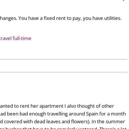
nges. You have a fixed rent to pay, you have utilities.
ravel full-time
ted to rent her apartment I also thought of other
t had been bad enough travelling around Spain for a month
d covered with dead leaves and flowers). In the summer