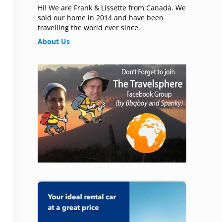
Hi! We are Frank & Lissette from Canada. We
sold our home in 2014 and have been
travelling the world ever since.
About Us