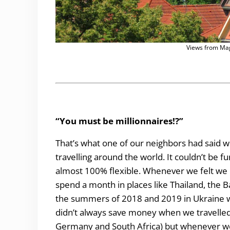
Views from Mag
“You must be millionnaires!?”
That’s what one of our neighbors had said wh
travelling around the world. It couldn’t be f
almost 100% flexible. Whenever we felt we 
spend a month in places like Thailand, the B
the summers of 2018 and 2019 in Ukraine w
didn’t always save money when we travelled 
Germany and South Africa) but whenever we