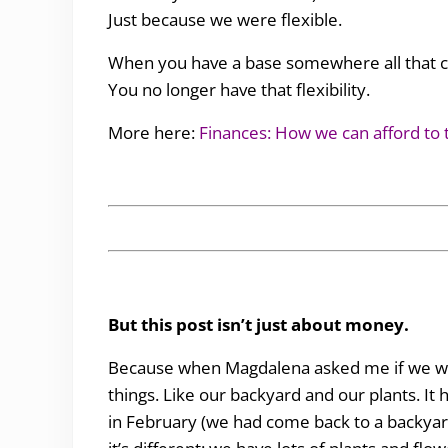
Just because we were flexible.
When you have a base somewhere all that cha
You no longer have that flexibility.
More here:
Finances: How we can afford to t
But this post isn’t just about money.
Because when Magdalena asked me if we wan
things. Like our backyard and our plants. I
in February (we had come back to a backyar