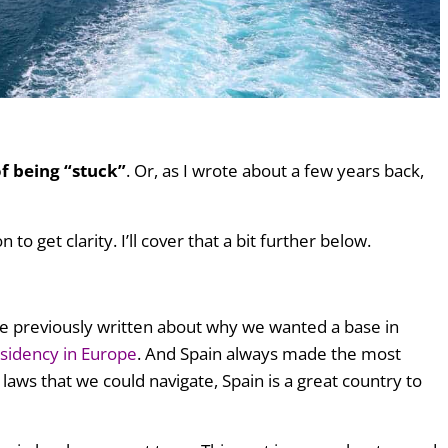
of being “stuck”
. Or, as I wrote about a few years back,
to get clarity. I’ll cover that a bit further below.
e previously written about why we wanted a base in
esidency in Europe
. And Spain always made the most
 laws that we could navigate, Spain is a great country to