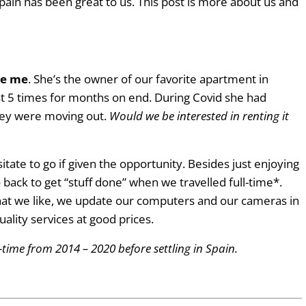
Spain has been great to us. This post is more about us and
te me
. She’s the owner of our favorite apartment in
st 5 times for months on end. During Covid she had
hey were moving out.
Would we be interested in renting it
ate to go if given the opportunity. Besides just enjoying
 back to get “stuff done” when we travelled full-time*.
that we like, we update our computers and our cameras in
ality services at good prices.
l-time from 2014 – 2020 before settling in Spain.