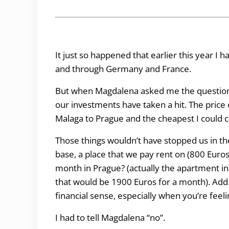
It just so happened that earlier this year I 
and through Germany and France.
But when Magdalena asked me the question I h
our investments have taken a hit. The price o
Malaga to Prague and the cheapest I could 
Those things wouldn’t have stopped us in the
base, a place that we pay rent on (800 Euro
month in Prague? (actually the apartment 
that would be 1900 Euros for a month). Add t
financial sense, especially when you’re fee
I had to tell Magdalena “no”.