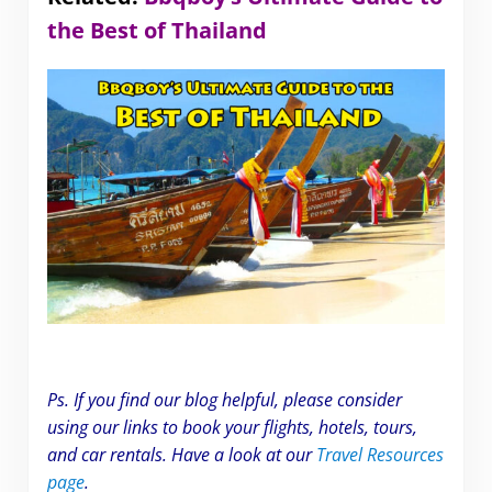
the Best of Thailand
Ps. If you find our blog helpful, please consider
using our links to book your flights, hotels, tours,
and car rentals. Have a look at our
Travel Resources
page
.