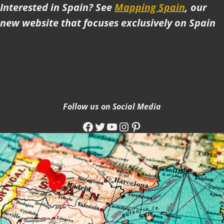
Interested in Spain? See
Mapping Spain
, our
new website that focuses exclusively on Spain
Follow us on Social Media
Facebook
Twitter
YouTube
Instagram
Pinterest