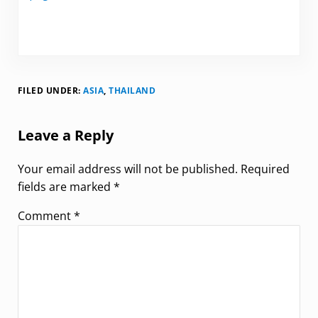
FILED UNDER:
ASIA
,
THAILAND
Reader Interactions
Leave a Reply
Your email address will not be published.
Required
fields are marked
*
Comment
*