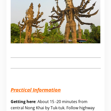
Practical Information
Getting here
: About 15 -20 minutes from
central Nong Khai by Tuk-tuk. Follow highway