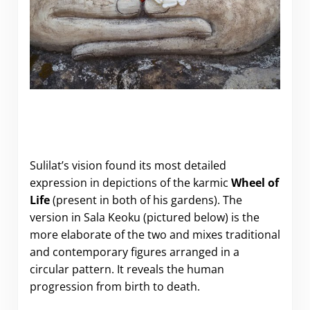
Sulilat’s vision found its most detailed
expression in depictions of the karmic
Wheel of
Life
(present in both of his gardens). The
version in Sala Keoku (pictured below) is the
more elaborate of the two and mixes traditional
and contemporary figures arranged in a
circular pattern. It reveals the human
progression from birth to death.