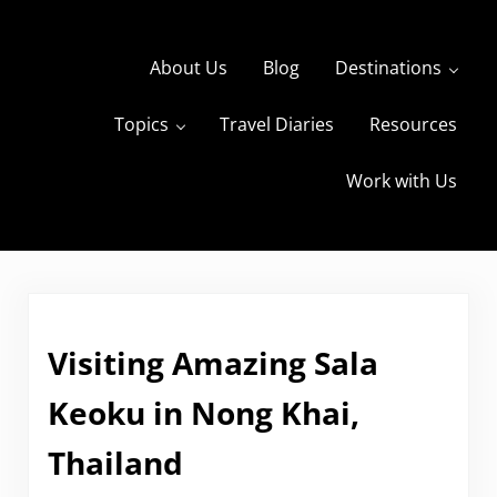
Skip to main content
Skip to header right navigation
Skip to site footer
About Us
Blog
Destinations
Topics
Travel Diaries
Resources
s
The Travels of BBQboy and Spanky
Work with Us
Visiting Amazing Sala
Keoku in Nong Khai,
Thailand