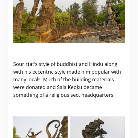
Sourirtat’s style of buddhist and Hindu along
with his eccentric style made him popular with
many locals. Much of the building materials
were donated and Sala Keoku became
something of a religious sect headquarters.