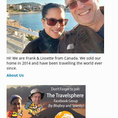
Hi! We are Frank & Lissette from Canada. We sold our
home in 2014 and have been travelling the world ever
since.
About Us