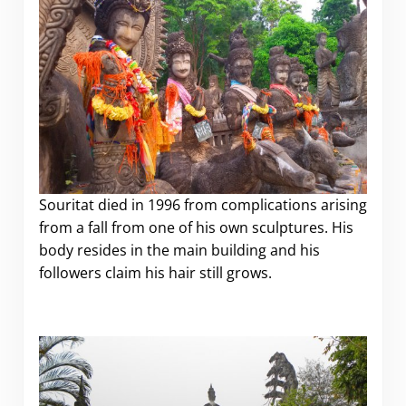
Souritat died in 1996 from complications arising
from a fall from one of his own sculptures. His
body resides in the main building and his
followers claim his hair still grows.