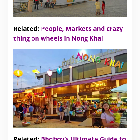
Related:
People, Markets and crazy
thing on wheels in Nong Khai
Related:
Bbqboy’s Ultimate Guide to