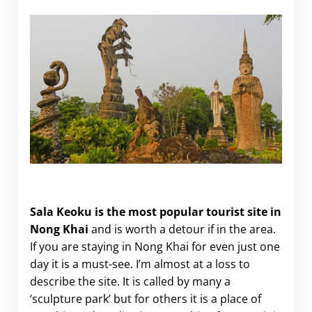
Visiting Sala Keoku in Nong Khai
Sala Keoku
is the most popular tourist site in
Nong Khai
and is worth a detour if in the area.
If you are staying in Nong Khai for even just one
day it is a must-see. I’m almost at a loss to
describe the site. It is called by many a
‘sculpture park’ but for others it is a place of