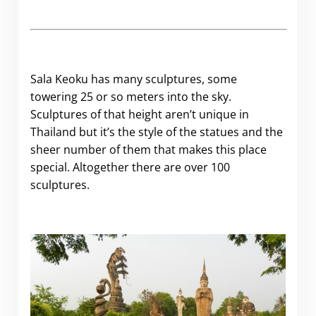
Sala Keoku has many sculptures, some
towering 25 or so meters into the sky.
Sculptures of that height aren’t unique in
Thailand but it’s the style of the statues and the
sheer number of them that makes this place
special. Altogether there are over 100
sculptures.