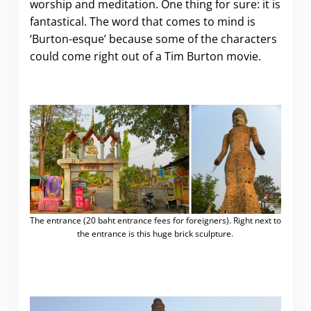
worship and meditation. One thing for sure: it is
fantastical. The word that comes to mind is
‘Burton-esque’ because some of the characters
could come right out of a Tim Burton movie.
The entrance (20 baht entrance fees for foreigners). Right next to
the entrance is this huge brick sculpture.
.