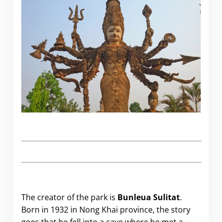
The creator of the park is
Bunleua Sulitat
.
Born in 1932 in Nong Khai province, the story