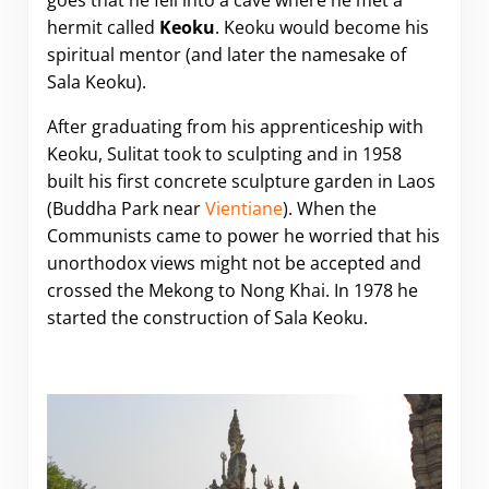
goes that he fell into a cave where he met a
hermit called
Keoku
. Keoku would become his
spiritual mentor (and later the namesake of
Sala Keoku).
After graduating from his apprenticeship with
Keoku, Sulitat took to sculpting and in 1958
built his first concrete sculpture garden in Laos
(Buddha Park near
Vientiane
). When the
Communists came to power he worried that his
unorthodox views might not be accepted and
crossed the Mekong to Nong Khai. In 1978 he
started the construction of Sala Keoku.