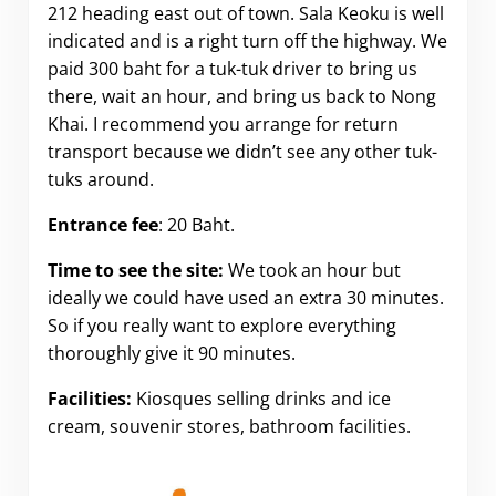
212 heading east out of town. Sala Keoku is well
indicated and is a right turn off the highway. We
paid 300 baht for a tuk-tuk driver to bring us
there, wait an hour, and bring us back to Nong
Khai. I recommend you arrange for return
transport because we didn’t see any other tuk-
tuks around.
Entrance fee
: 20 Baht.
Time to see the site:
We took an hour but
ideally we could have used an extra 30 minutes.
So if you really want to explore everything
thoroughly give it 90 minutes.
Facilities:
Kiosques selling drinks and ice
cream, souvenir stores, bathroom facilities.