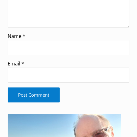
Name
*
Email
*
Sidebar