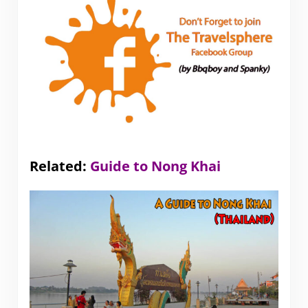
Related:
Guide to Nong Khai