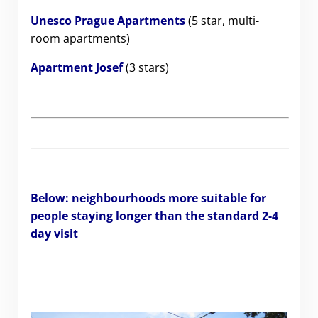
Unesco Prague Apartments
(5 star, multi-
room apartments)
Apartment Josef
(3 stars)
Below: neighbourhoods more suitable for
people staying longer than the standard 2-4
day visit