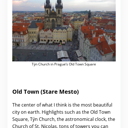
Týn Church in Prague’s Old Town Square
Old Town (Stare Mesto)
The center of what I think is the most beautiful
city on earth. Highlights such as the Old Town
Square, Týn Church, the astronomical clock, the
Church of St. Nicolas, tons of towers you can