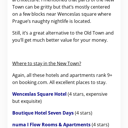
Town can be gritty but that’s mostly centered
on a few blocks near Wenceslas square where
Prague’s naughty nightlife is located.
Still, it’s a great alternative to the Old Town and
you’ll get much better value for your money.
Where to stay in the New Town?
Again, all these hotels and apartments rank 9+
on booking.com. All excellent places to stay.
Wenceslas Square Hotel
(4 stars, expensive
but exquisite)
Boutique Hotel Seven Days
(4 stars)
numa I Flow Rooms & Apartments
(4 stars)