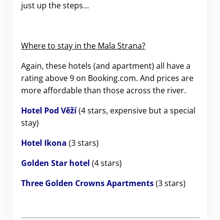
just up the steps…
Where to stay in the Mala Strana?
Again, these hotels (and apartment) all have a
rating above 9 on Booking.com. And prices are
more affordable than those across the river.
Hotel Pod Věží
(4 stars, expensive but a special
stay)
Hotel Ikona
(3 stars)
Golden Star hotel
(4 stars)
Three Golden Crowns Apartments
(3 stars)