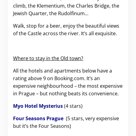
climb, the Klementium, the Charles Bridge, the
Jewish Quarter, the Rudolfinum…
Walk, stop for a beer, enjoy the beautiful views
of the Castle across the river. It’s all exquisite.
Where to stay in the Old town?
All the hotels and apartments below have a
rating above 9 on Booking.com. It’s an
expensive neighbourhood – the most expensive
in Prague – but nothing beats its convenience.
Myo Hotel Mysterius
(4 stars)
Four Seasons Prague
(5 stars, very expensive
but it’s the Four Seasons)