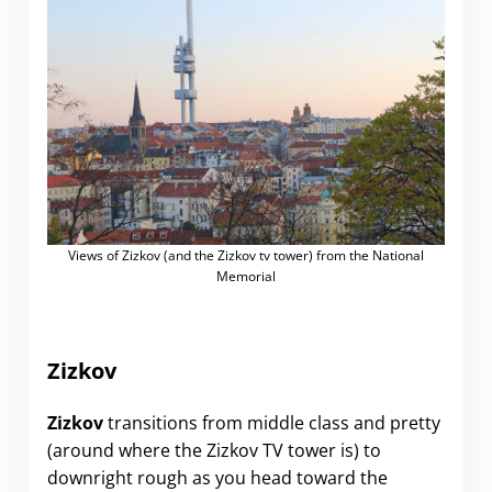
Views of Zizkov (and the Zizkov tv tower) from the National
Memorial
Zizkov
Zizkov
transitions from middle class and pretty
(around where the Zizkov TV tower is) to
downright rough as you head toward the