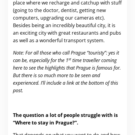
place where we recharge and catchup with stuff
(going to the doctor, dentist, getting new
computers, upgrading our cameras etc).
Besides being an incredibly beautiful city, it is
an exciting city with great restaurants and pubs
as well as a wonderful transport system.
Note: For all those who call Prague “touristy”: yes it
st
can be, especially for the 1
time traveller coming
here to see the highlights that Prague is famous for.
But there is so much more to be seen and
experienced. I’ll include a link at the bottom of this
post.
The question a lot of people struggle with is
“Where to stay in Prague?”.
That depends on what you want to do and how