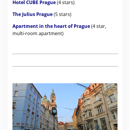
Hotel CUBE Prague
(4 stars)
The Julius Prague
(5 stars)
Apartment in the heart of Prague
(4 star,
multi-room apartment)