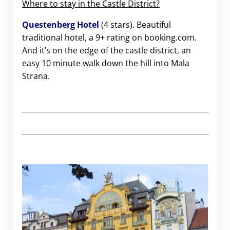
Where to stay in the Castle District?
Questenberg Hotel
(4 stars). Beautiful
traditional hotel, a 9+ rating on booking.com.
And it’s on the edge of the castle district, an
easy 10 minute walk down the hill into Mala
Strana.