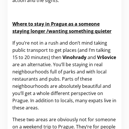
action and the sights.
Where to stay in Prague as a someone
staying longer /wanting something quieter
If you’re not in a rush and don’t mind taking
public transport to get places (and I’m talking
15 to 20 minutes) then
Vinohrady
and
Vršovice
are an alternative. You’ll be staying in real
neighbourhoods full of parks and with local
restaurants and pubs. Parts of these
neighbourhoods are absolutely beautiful and
you’ll get a whole different perspective on
Prague. In addition to locals, many expats live in
these areas.
These two areas are obviously not for someone
on a weekend trip to Prague. They’re for people