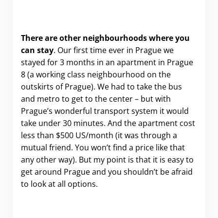
There are other neighbourhoods where you
can stay
. Our first time ever in Prague we
stayed for 3 months in an apartment in Prague
8 (a working class neighbourhood on the
outskirts of Prague). We had to take the bus
and metro to get to the center – but with
Prague’s wonderful transport system it would
take under 30 minutes. And the apartment cost
less than $500 US/month (it was through a
mutual friend. You won’t find a price like that
any other way). But my point is that it is easy to
get around Prague and you shouldn’t be afraid
to look at all options.