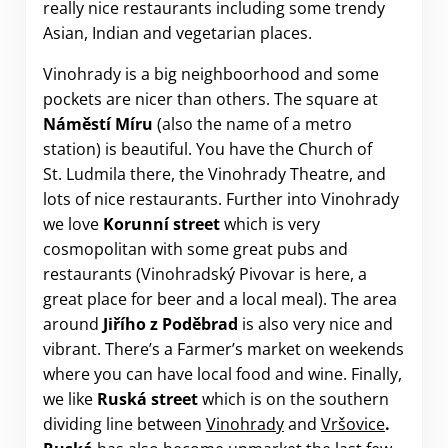
really nice restaurants including some trendy
Asian, Indian and vegetarian places.
Vinohrady is a big neighboorhood and some
pockets are nicer than others. The square at
Náměstí Míru
(also the name of a metro
station) is beautiful. You have the Church of
St. Ludmila there, the Vinohrady Theatre, and
lots of nice restaurants. Further into Vinohrady
we love
Korunní street
which is very
cosmopolitan with some great pubs and
restaurants (Vinohradský Pivovar is here, a
great place for beer and a local meal). The area
around
Jiřího z Poděbrad
is also very nice and
vibrant. There’s a Farmer’s market on weekends
where you can have local food and wine. Finally,
we like
Ruská
street
which is on the southern
dividing line between
Vinohrady
and
Vršovice
.