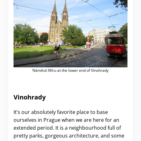
Náměstí Míru at the lower end of Vinohrady
Vinohrady
It’s our absolutely favorite place to base
ourselves in Prague when we are here for an
extended period. It is a neighbourhood full of
pretty parks, gorgeous architecture, and some