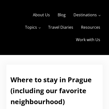
Skip to main content
Skip to header right navigation
Skip to site footer
About Us
Blog
Destinations
Topics
Travel Diaries
Resources
s
The Travels of BBQboy and Spanky
Work with Us
Where to stay in Prague
(including our favorite
neighbourhood)