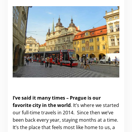
Where to stay in Prague.
I’ve said it many times – Prague is our
favorite city in the world
. It’s where we started
our full-time travels in 2014. Since then we’ve
been back every year, staying months at a time.
It’s the place that feels most like home to us, a