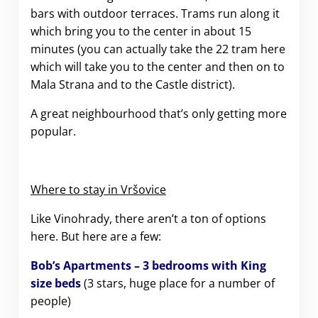
bars with outdoor terraces. Trams run along it
which bring you to the center in about 15
minutes (you can actually take the 22 tram here
which will take you to the center and then on to
Mala Strana and to the Castle district).
A great neighbourhood that’s only getting more
popular.
Where to stay in
Vršovice
Like Vinohrady, there aren’t a ton of options
here. But here are a few:
Bob’s Apartments – 3 bedrooms with King
size beds
(3 stars, huge place for a number of
people)