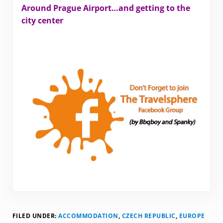
Around Prague Airport…and getting to the
city center
FILED UNDER:
ACCOMMODATION
,
CZECH REPUBLIC
,
EUROPE