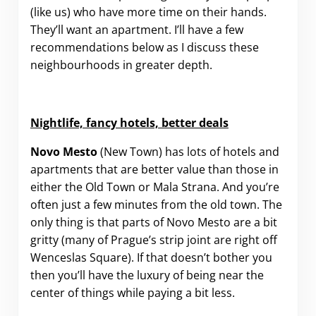
(like us) who have more time on their hands.
They’ll want an apartment. I’ll have a few
recommendations below as I discuss these
neighbourhoods in greater depth.
Nightlife, fancy hotels, better deals
Novo Mesto
(New Town) has lots of hotels and
apartments that are better value than those in
either the Old Town or Mala Strana. And you’re
often just a few minutes from the old town. The
only thing is that parts of Novo Mesto are a bit
gritty (many of Prague’s strip joint are right off
Wenceslas Square). If that doesn’t bother you
then you’ll have the luxury of being near the
center of things while paying a bit less.