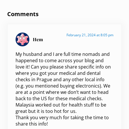
Reader Interactions
Comments
February 21, 2024 at 8:05 pm
Hem
My husband and I are full time nomads and
happened to come across your blog and
love it! Can you please share specific info on
where you got your medical and dental
checks in Prague and any other local info
(e.g. you mentioned buying electronics). We
are at a point where we don’t want to head
back to the US for these medical checks.
Malaysia worked out for health stuff to be
great but it is too hot for us.
Thank you very much for taking the time to
share this info!