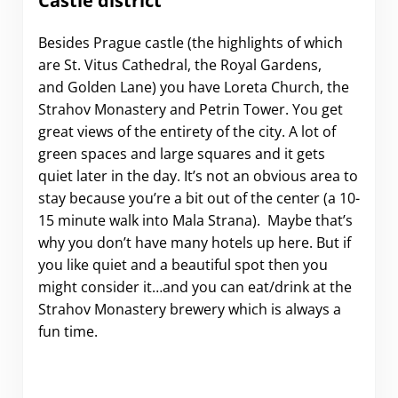
Castle district
Besides Prague castle (the highlights of which
are St. Vitus Cathedral, the Royal Gardens,
and Golden Lane) you have Loreta Church, the
Strahov Monastery and Petrin Tower. You get
great views of the entirety of the city. A lot of
green spaces and large squares and it gets
quiet later in the day. It’s not an obvious area to
stay because you’re a bit out of the center (a 10-
15 minute walk into Mala Strana). Maybe that’s
why you don’t have many hotels up here. But if
you like quiet and a beautiful spot then you
might consider it…and you can eat/drink at the
Strahov Monastery brewery which is always a
fun time.