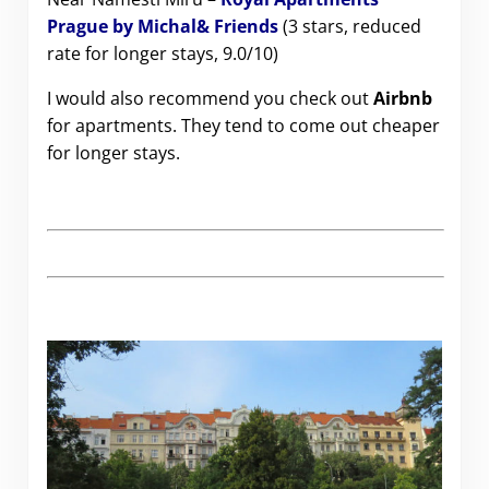
Prague by Michal& Friends
(3 stars, reduced
rate for longer stays, 9.0/10)
I would also recommend you check out
Airbnb
for apartments. They tend to come out cheaper
for longer stays.