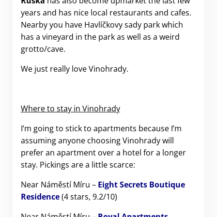
Ruská
has also become upmarket the last few
years and has nice local restaurants and cafes.
Nearby you have Havlíčkovy sady park which
has a vineyard in the park as well as a weird
grotto/cave.
We just really love Vinohrady.
Where to stay in Vinohrady
I’m going to stick to apartments because I’m
assuming anyone choosing Vinohrady will
prefer an apartment over a hotel for a longer
stay. Pickings are a little scarce:
Near Náměstí Míru –
Eight Secrets Boutique
Residence
(4 stars, 9.2/10)
Near Náměstí Míru –
Royal Apartments