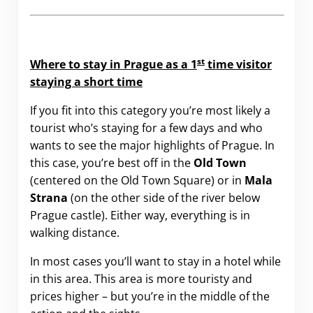
st
Where to stay in Prague as a 1
time visitor
staying a short time
If you fit into this category you’re most likely a
tourist who’s staying for a few days and who
wants to see the major highlights of Prague. In
this case, you’re best off in the
Old Town
(centered on the Old Town Square) or in
Mala
Strana
(on the other side of the river below
Prague castle). Either way, everything is in
walking distance.
In most cases you’ll want to stay in a hotel while
in this area. This area is more touristy and
prices higher – but you’re in the middle of the