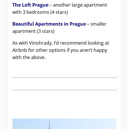
The Loft Prague
– another large apartment
with 3 bedrooms (4 stars)
Beautiful Apartments in Prague
– smaller
apartment (3 stars)
As with Vinohrady, I’d recommend looking at
Airbnb for other options if you aren’t happy
with the above.