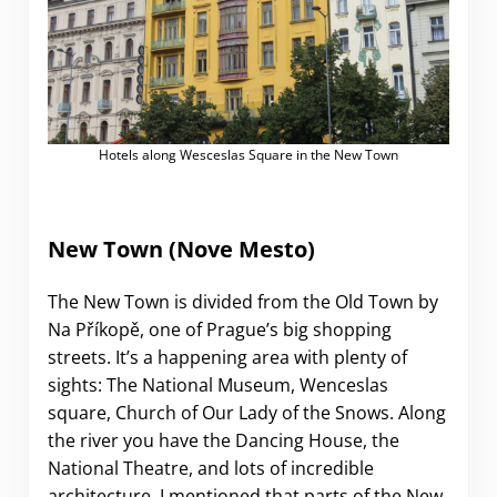
Hotels along Wesceslas Square in the New Town
New Town (Nove Mesto)
The New Town is divided from the Old Town by
Na Příkopě, one of Prague’s big shopping
streets. It’s a happening area with plenty of
sights: The National Museum, Wenceslas
square, Church of Our Lady of the Snows. Along
the river you have the Dancing House, the
National Theatre, and lots of incredible
architecture. I mentioned that parts of the New