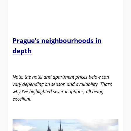
Prague’s
neighbourhoods in
depth
Note: the hotel and apartment prices below can
vary depending on season and availability. That’s
why I’ve highlighted several options, all being
excellent.