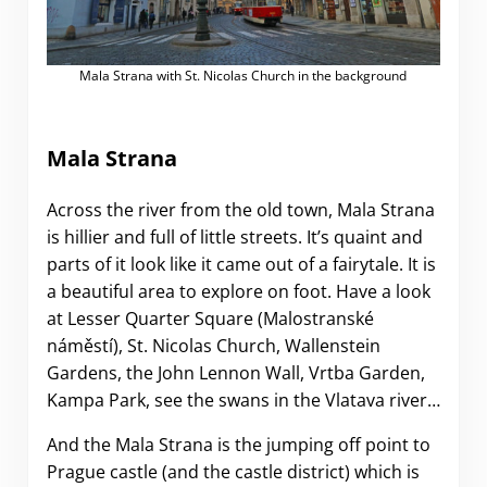
Mala Strana with St. Nicolas Church in the background
Mala Strana
Across the river from the old town, Mala Strana
is hillier and full of little streets. It’s quaint and
parts of it look like it came out of a fairytale. It is
a beautiful area to explore on foot. Have a look
at Lesser Quarter Square (Malostranské
náměstí), St. Nicolas Church, Wallenstein
Gardens, the John Lennon Wall, Vrtba Garden,
Kampa Park, see the swans in the Vlatava river…
And the Mala Strana is the jumping off point to
Prague castle (and the castle district) which is