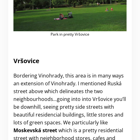
Park in pretty Vršovice
Vršovice
Bordering Vinohrady, this area is in many ways
an extension of Vinohrady. I mentioned Ruská
street above which delineates the two
neighbourhoods…going into into Vršovice you’ll
be downhill, seeing pretty side streets with
beautiful residencial buildings, little stores and
lots of green spaces. We particularly like
Moskevská street
which is a pretty residential
street with neighborhood stores, cafes and