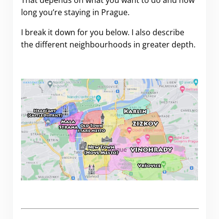
long you’re staying in Prague.
I break it down for you below. I also describe
the different neighbourhoods in greater depth.