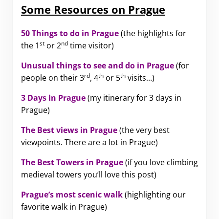
Some Resources on Prague
50 Things to do in Prague
(the highlights for
st
nd
the 1
or 2
time visitor)
Unusual things to see and do in Prague
(for
rd
th
th
people on their 3
, 4
or 5
visits…)
3 Days in Prague
(my itinerary for 3 days in
Prague)
The Best views in Prague
(the very best
viewpoints. There are a lot in Prague)
The Best Towers in Prague
(if you love climbing
medieval towers you’ll love this post)
Prague’s most scenic walk
(highlighting our
favorite walk in Prague)