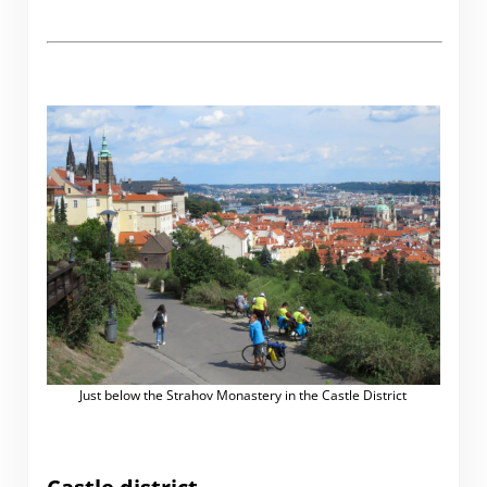
Just below the Strahov Monastery in the Castle District