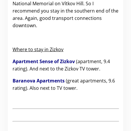
National Memorial on Vítkov Hill. So I
recommend you stay in the southern end of the
area. Again, good transport connections
downtown.
Where to stay in Zizkov
Apartment Sense of Zizkov
(apartment, 9.4
rating). And next to the Zizkov TV tower.
Baranova Apartments
(great apartments, 9.6
rating). Also next to TV tower.