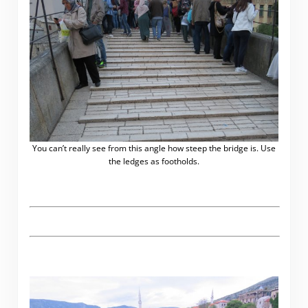
You can’t really see from this angle how steep the bridge is. Use
the ledges as footholds.