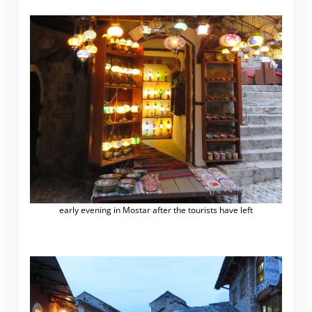
early evening in Mostar after the tourists have left