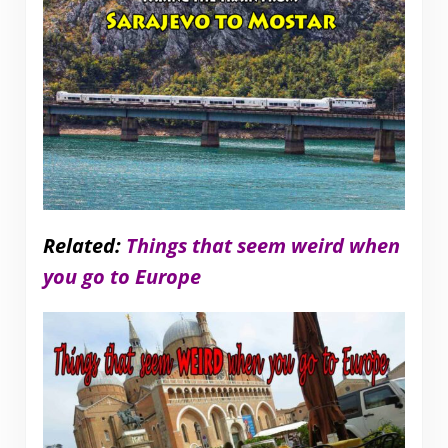
Related:
Things that seem weird when
you go to Europe