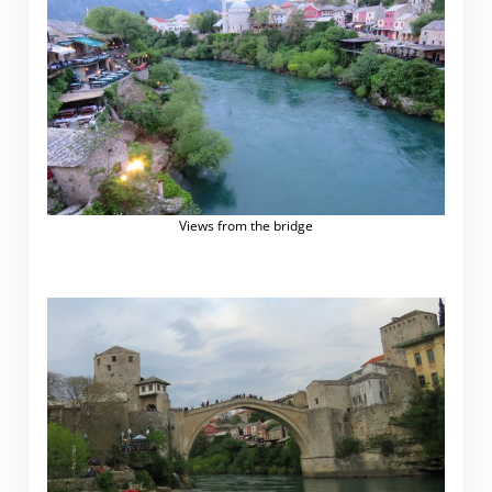
Views from the bridge
.