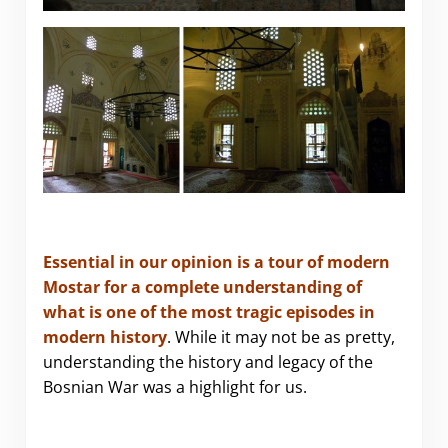
Essential in our opinion is a tour of modern
Mostar for a complete understanding of
what is one of the most tragic episodes in
modern history
. While it may not be as pretty,
understanding the history and legacy of the
Bosnian War was a highlight for us.