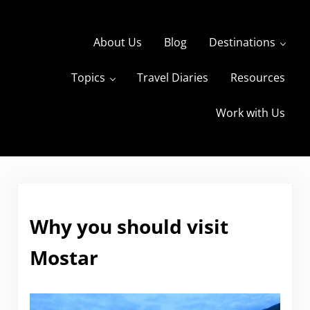
Skip to main content
Skip to header right navigation
Skip to site footer
About Us
Blog
Destinations
Topics
Travel Diaries
Resources
s
The Travels of BBQboy and Spanky
Work with Us
Why you should visit
Mostar