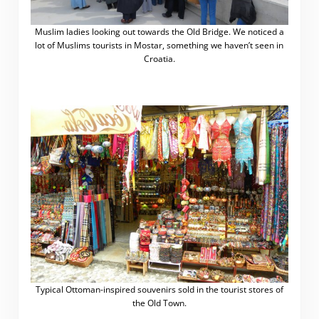
Muslim ladies looking out towards the Old Bridge. We noticed a
lot of Muslims tourists in Mostar, something we haven’t seen in
Croatia.
Typical Ottoman-inspired souvenirs sold in the tourist stores of
the Old Town.