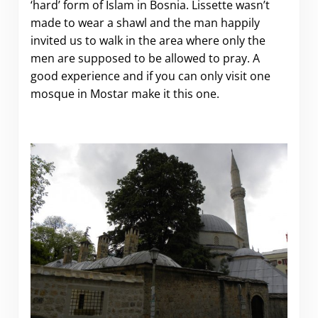
‘hard’ form of Islam in Bosnia. Lissette wasn’t
made to wear a shawl and the man happily
invited us to walk in the area where only the
men are supposed to be allowed to pray. A
good experience and if you can only visit one
mosque in Mostar make it this one.