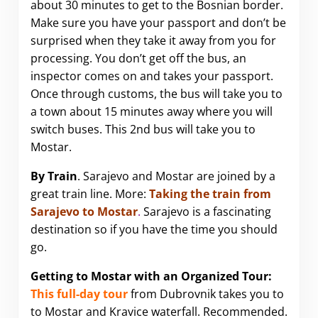
about 30 minutes to get to the Bosnian border.
Make sure you have your passport and don’t be
surprised when they take it away from you for
processing. You don’t get off the bus, an
inspector comes on and takes your passport.
Once through customs, the bus will take you to
a town about 15 minutes away where you will
switch buses. This 2nd bus will take you to
Mostar.
By Train
. Sarajevo and Mostar are joined by a
great train line. More:
Taking the train from
Sarajevo to Mostar
.
Sarajevo is a fascinating
destination so if you have the time you should
go.
Getting to Mostar with an Organized Tour:
This full-day tour
from Dubrovnik takes you to
to Mostar and
Kravice waterfall
. Recommended.