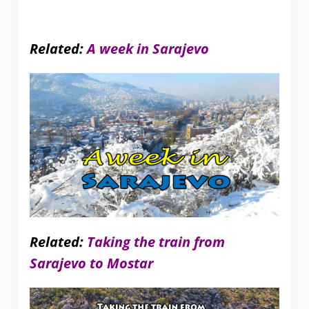
Related:
A week in Sarajevo
Related:
Taking the train from
Sarajevo to Mostar