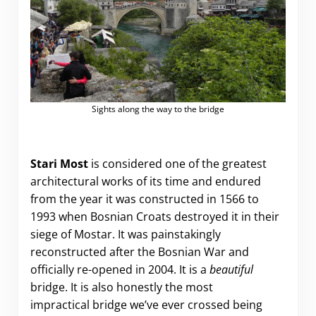
Sights along the way to the bridge
Stari Most
is considered one of the greatest
architectural works of its time and endured
from the year it was constructed in 1566 to
1993 when Bosnian Croats destroyed it in their
siege of Mostar. It was painstakingly
reconstructed after the Bosnian War and
officially re-opened in 2004. It is a
beautiful
bridge. It is also honestly the most
impractical bridge we’ve ever crossed being