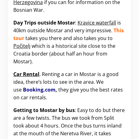
Herzegovina
if you can for information on the
Bosnian War.
Day Trips outside Mostar
:
Kravice waterfall
is
40km outside Mostar and very impressive.
This
tour
takes you there and also takes you to
Počitelj
which is a historical site close to the
Croatia border (about half an hour from
Mostar).
Car Rental
. Renting a car in Mostar is a good
idea, there’s lots to see in the area. We
use
Booking.com
,
they give you the best rates
on car rentals.
Getting to Mostar by bus
: Easy to do but there
are a few twists. The bus we took from Split
took about 4 hours. Once the bus turns inland
at the mouth of the Neretva River, it takes