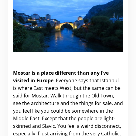
Why you should visit Mostar
Mostar is a place different than any I’ve
visited in Europe
. Everyone says that Istanbul
is where East meets West, but the same can be
said for Mostar. Walk through the Old Town,
see the architecture and the things for sale, and
you feel like you could be somewhere in the
Middle East. Except that the people are light-
skinned and Slavic. You feel a weird disconnect,
especially if just arriving from the very Catholic,