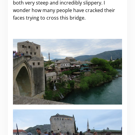
both very steep and incredibly slippery. I
wonder how many people have cracked their
faces trying to cross this bridge.