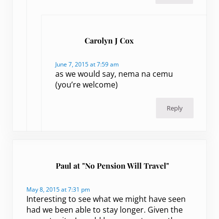
Carolyn J Cox
June 7, 2015 at 7:59 am
as we would say, nema na cemu
(you’re welcome)
Reply
Paul at "No Pension Will Travel"
May 8, 2015 at 7:31 pm
Interesting to see what we might have seen
had we been able to stay longer. Given the