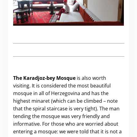
The Karadjoz-bey Mosque
is also worth
visiting. It is considered the most beautiful
mosque in all of Herzegovina and has the
highest minaret (which can be climbed – note
that the spiral staircase is very tight). The man
tending the mosque was very friendly and
informative. For those who are worried about
entering a mosque: we were told that it is not a