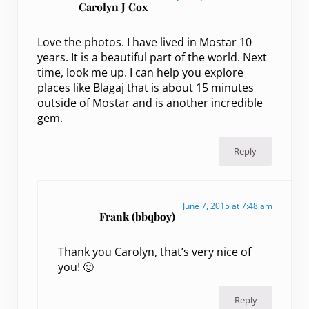
Carolyn J Cox
Love the photos. I have lived in Mostar 10
years. It is a beautiful part of the world. Next
time, look me up. I can help you explore
places like Blagaj that is about 15 minutes
outside of Mostar and is another incredible
gem.
Reply
June 7, 2015 at 7:48 am
Frank (bbqboy)
Thank you Carolyn, that’s very nice of
you! 🙂
Reply