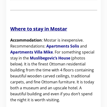
Where to stay in Mostar
Accommodation
: Mostar is inexpensive.
Recommendations:
Apartments Solis
and
Apartments Villa Mike
. For something special
stay in the
Muslibegovic’s House
(photos
below). It is the finest Ottoman residential
building from the time with 4 floors containing
beautiful wooden carved ceilings, traditional
carpets, and fine Ottoman furniture. It is today
both a museum and an upscale hotel. A
beautiful building and even if you don’t spend
the night it is worth visiting.