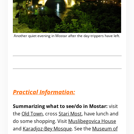
Another quiet evening in Mostar after the day-trippers have left.
Practical Information:
Summarizing what to see/do in Mostar:
visit
the
Old Town
, cross
Stari Most
, have lunch and
do some shopping. Visit
Muslibegovica House
and
Karadjoz-Bey Mosque
. See the
Museum of