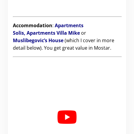
Accommodation
:
Apartments
Solis,
Apartments Villa Mike
or
Muslibegovic’s House
(which I cover in more
detail below). You get great value in Mostar.