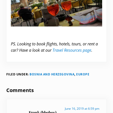
PS. Looking to book flights, hotels, tours, or rent a
car? Have a look at our
Travel Resources page
.
FILED UNDER:
BOSNIA AND HERZEGOVINA
,
EUROPE
Reader Interactions
Comments
June 16, 2019 at 6:59 pm
Frank (bbqboy)