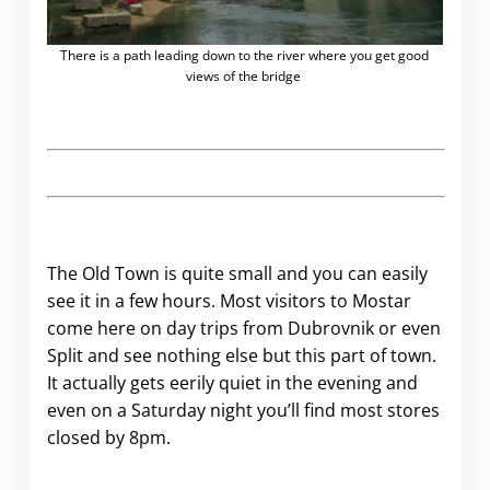
There is a path leading down to the river where you get good
views of the bridge
.
The Old Town is quite small and you can easily
see it in a few hours. Most visitors to Mostar
come here on day trips from Dubrovnik or even
Split and see nothing else but this part of town.
It actually gets eerily quiet in the evening and
even on a Saturday night you’ll find most stores
closed by 8pm.