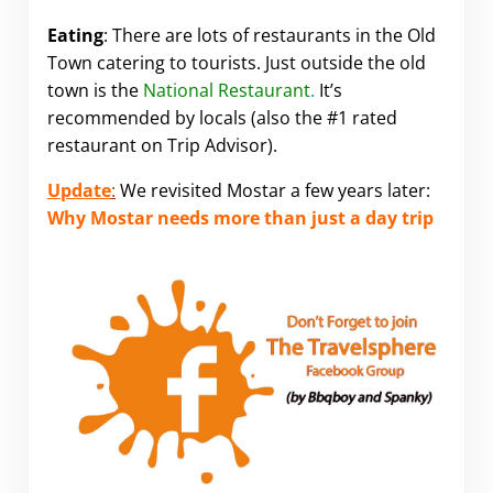
Eating
: There are lots of restaurants in the Old
Town catering to tourists. Just outside the old
town is the
National Restaurant
.
It’s
recommended by locals (also the #1 rated
restaurant on Trip Advisor).
Update
:
We revisited Mostar a few years later:
Why Mostar needs more than just a day trip