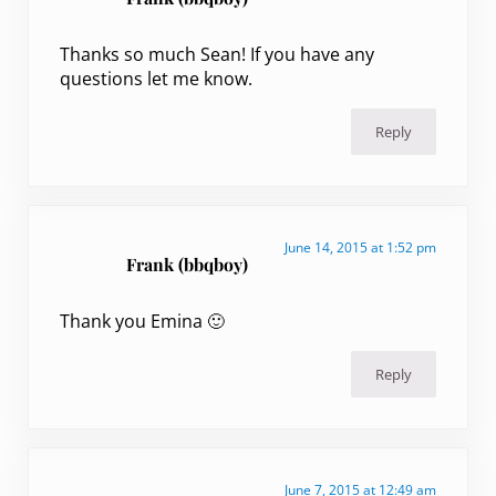
Thanks so much Sean! If you have any
questions let me know.
Reply
June 14, 2015 at 1:52 pm
Frank (bbqboy)
Thank you Emina 🙂
Reply
June 7, 2015 at 12:49 am