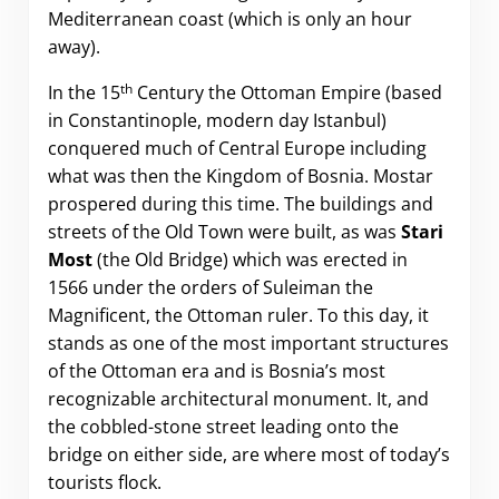
Mediterranean coast (which is only an hour
away).
th
In the 15
Century the Ottoman Empire (based
in Constantinople, modern day Istanbul)
conquered much of Central Europe including
what was then the Kingdom of Bosnia. Mostar
prospered during this time. The buildings and
streets of the Old Town were built, as was
Stari
Most
(the Old Bridge) which was erected in
1566 under the orders of Suleiman the
Magnificent, the Ottoman ruler. To this day, it
stands as one of the most important structures
of the Ottoman era and is Bosnia’s most
recognizable architectural monument. It, and
the cobbled-stone street leading onto the
bridge on either side, are where most of today’s
tourists flock.