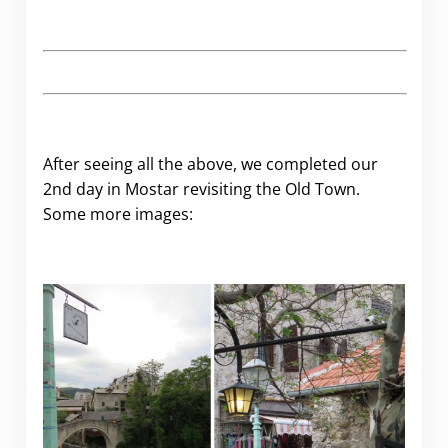
After seeing all the above, we completed our
2nd day in Mostar revisiting the Old Town.
Some more images: