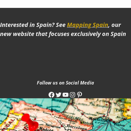
Interested in Spain? See
Mapping Spain
, our
new website that focuses exclusively on Spain
Follow us on Social Media
Facebook
Twitter
YouTube
Instagram
Pinterest