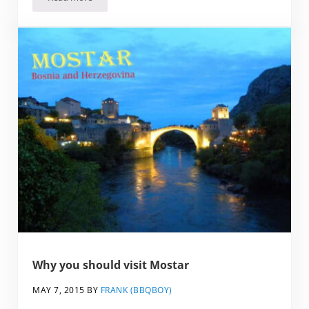
Highlights and Lowlights of Dubrovnik, Croatia
Why you should visit Mostar
MAY 7, 2015
BY
FRANK (BBQBOY)