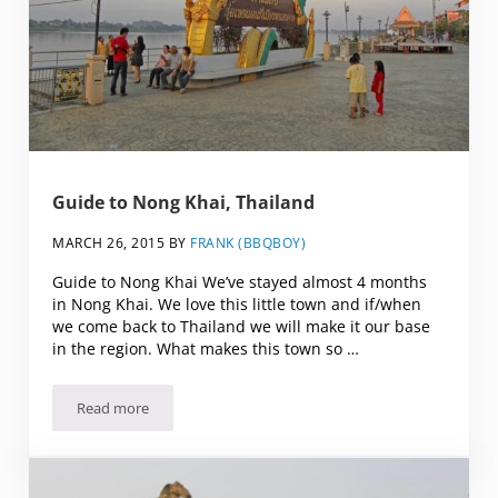
Guide to Nong Khai, Thailand
MARCH 26, 2015
BY
FRANK (BBQBOY)
Guide to Nong Khai We’ve stayed almost 4 months
in Nong Khai. We love this little town and if/when
we come back to Thailand we will make it our base
in the region. What makes this town so …
Read more
Guide to Nong Khai, Thailand