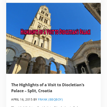
The Highlights of a Visit to Diocletian’s
Palace – Split, Croatia
APRIL 16, 2015
BY
FRANK (BBQBOY)