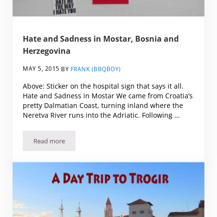
Hate and Sadness in Mostar, Bosnia and
Herzegovina
MAY 5, 2015
BY
FRANK (BBQBOY)
Above: Sticker on the hospital sign that says it all.
Hate and Sadness in Mostar We came from Croatia’s
pretty Dalmatian Coast, turning inland where the
Neretva River runs into the Adriatic. Following …
Read more
Hate and Sadness in Mostar, Bosnia and Herzegovina