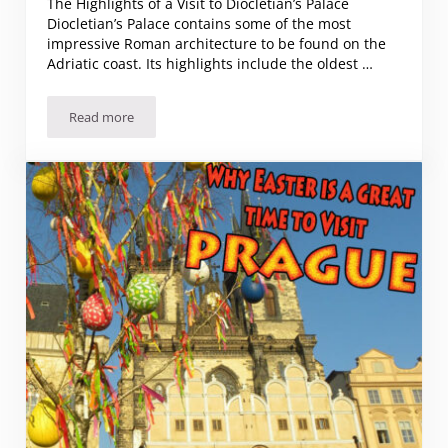
The Highlights of a Visit to Diocletian’s Palace
Diocletian’s Palace contains some of the most
impressive Roman architecture to be found on the
Adriatic coast. Its highlights include the oldest …
Read more
The Highlights of a Visit to Diocletian’s Palace – Split, Croati