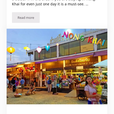
Khai for even just one day it is a must-see. …
Read more
Visiting Amazing Sala Keoku in Nong Khai, Thailand