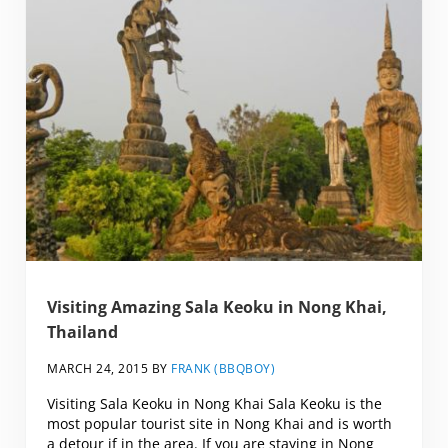
Visiting Amazing Sala Keoku in Nong Khai,
Thailand
MARCH 24, 2015
BY
FRANK (BBQBOY)
Visiting Sala Keoku in Nong Khai Sala Keoku is the
most popular tourist site in Nong Khai and is worth
a detour if in the area. If you are staying in Nong