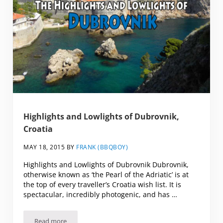
Highlights and Lowlights of Dubrovnik,
Croatia
MAY 18, 2015
BY
FRANK (BBQBOY)
Highlights and Lowlights of Dubrovnik Dubrovnik,
otherwise known as ‘the Pearl of the Adriatic’ is at
the top of every traveller’s Croatia wish list. It is
spectacular, incredibly photogenic, and has …
Read more