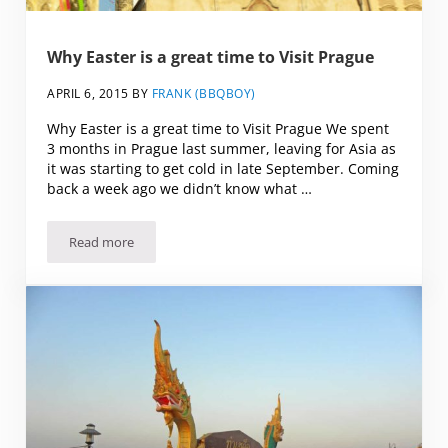
Why Easter is a great time to Visit Prague
APRIL 6, 2015
BY
FRANK (BBQBOY)
Why Easter is a great time to Visit Prague We spent
3 months in Prague last summer, leaving for Asia as
it was starting to get cold in late September. Coming
back a week ago we didn’t know what …
Read more
Why Easter is a great time to Visit Prague