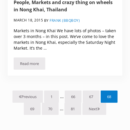
People, Markets and crazy thing on wheels
in Nong Khai, Thailand
MARCH 18, 2015
BY
FRANK (BBQBOY)
Markets in Nong Khai We have lots of photos – taken
over 3 months – in this post. We’ve come to love the
markets in Nong Khai, especially the Saturday Night
Market. It’s the …
Read more
People, Markets and crazy thing on wheels in Nong Khai, T
Interim pages omitted
…
1
66
67
68
Previous
Page
Page
Page
Page
Interim pages omitted
…
69
70
81
Next
Page
Page
Page