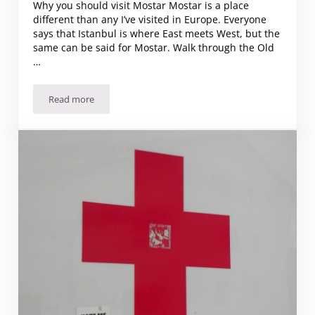
Why you should visit Mostar Mostar is a place
different than any I’ve visited in Europe. Everyone
says that Istanbul is where East meets West, but the
same can be said for Mostar. Walk through the Old
…
Read more
Why you should visit Mostar