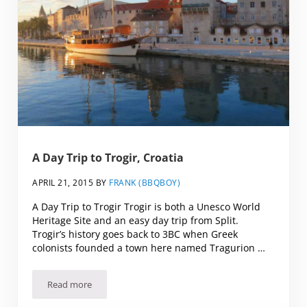
A Day Trip to Trogir, Croatia
APRIL 21, 2015
BY
FRANK (BBQBOY)
A Day Trip to Trogir Trogir is both a Unesco World
Heritage Site and an easy day trip from Split.
Trogir’s history goes back to 3BC when Greek
colonists founded a town here named Tragurion …
Read more
A Day Trip to Trogir, Croatia