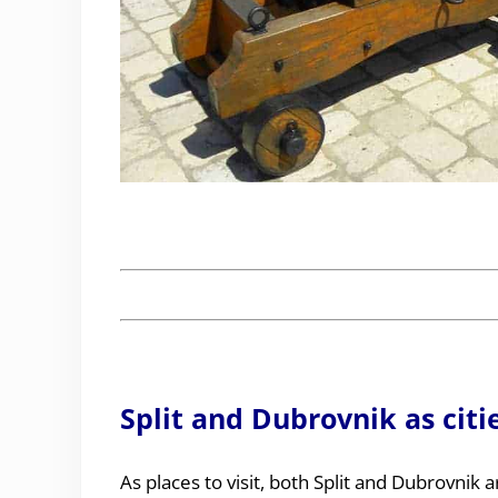
Split and Dubrovnik as citi
As places to visit, both Split and Dubrovnik ar