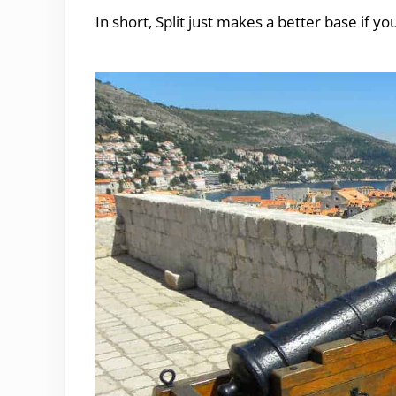
In short, Split just makes a better base if yo