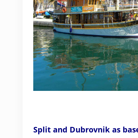
Split and Dubrovnik as bas