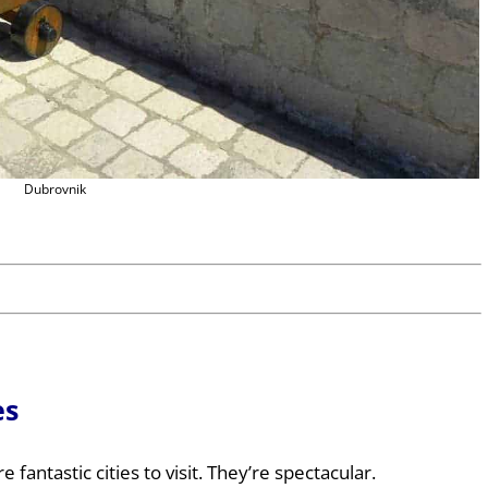
Dubrovnik
es
e fantastic cities to visit. They’re spectacular.