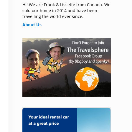
Hi! We are Frank & Lissette from Canada. We
sold our home in 2014 and have been
travelling the world ever since.
About Us