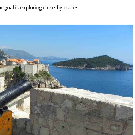
ur goal is exploring close-by places.