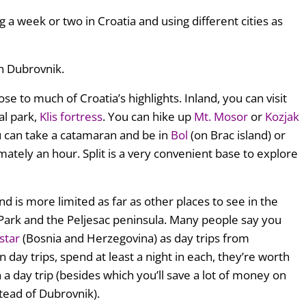
g a week or two in Croatia and using different cities as
an Dubrovnik.
lose to much of Croatia’s highlights. Inland, you can visit
al park,
Klis fortress
. You can hike up
Mt. Mosor
or
Kozjak
ou can take a catamaran and be in
Bol
(on Brac island) or
mately an hour. Split is a very convenient base to explore
d is more limited as far as other places to see in the
l Park and the Peljesac peninsula. Many people say you
star
(Bosnia and Herzegovina) as day trips from
 day trips, spend at least a night in each, they’re worth
n a day trip (besides which you’ll save a lot of money on
tead of Dubrovnik).