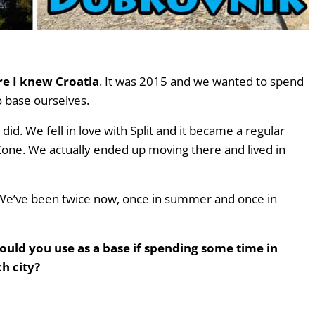
re I knew Croatia
. It was 2015 and we wanted to spend
o base ourselves.
id. We fell in love with Split and it became a regular
Zone. We actually ended up moving there and lived in
. We’ve been twice now, once in summer and once in
hould you use as a base if spending some time in
h city?