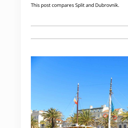
This post compares Split and Dubrovnik.