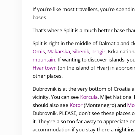
If you’re like most travellers, you’re spendin
bases.
That’s where Split is a much better base th
Split is right in the middle of Dalmatia and c
Omis
,
Makarska
,
Sibenik
,
Trogir
, Krka nation
mountain
. If wanting to discover islands, y
Hvar town
(on the island of Hvar) in approxi
other places.
Dubrovnik is at the very bottom of Croatia an
vicinity. You can see
Korcula
, Mljet Nationa
should also see
Kotor
(Montenegro) and
Mo
Dubrovnik. PLEASE, don’t see these places on
it. They’re also too far away to appreciate o
accommodation if you stay there a night ins