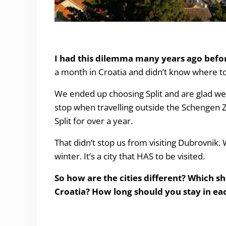
Split or Dubrovnik?
I had this dilemma many years ago befo
a month in Croatia and didn’t know where t
We ended up choosing Split and are glad we d
stop when travelling outside the Schengen 
Split for over a year.
That didn’t stop us from visiting Dubrovnik
winter. It’s a city that HAS to be visited.
So how are the cities different? Which s
Croatia? How long should you stay in eac