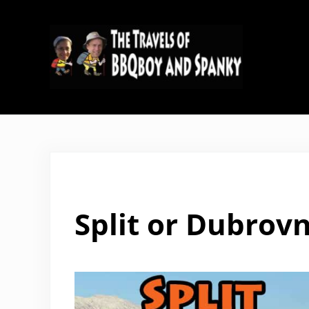
Skip to main content
Skip to header right navigation
Skip to site footer
The Travels of BBQboy and Span
Split or Dubrovn