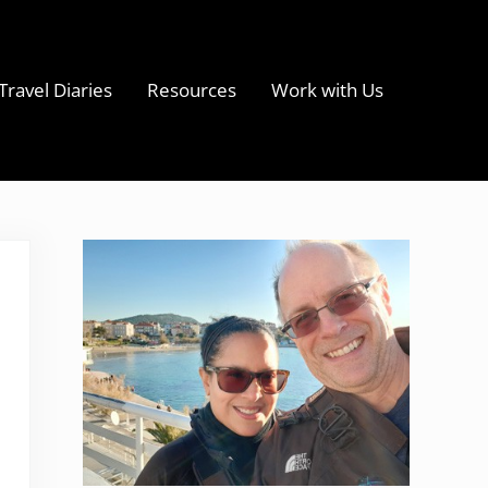
Travel Diaries
Resources
Work with Us
s
Sidebar