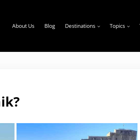
About Us
Blog
Destinations
Topics
ky
ik?