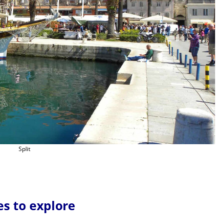
Split
es to explore